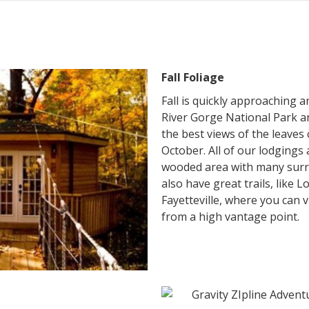
Fall Foliage
Fall is quickly approaching 
River Gorge National Park a
the best views of the leaves
October. All of our lodgings 
wooded area with many surr
also have great trails, like L
Fayetteville, where you can 
from a high vantage point.