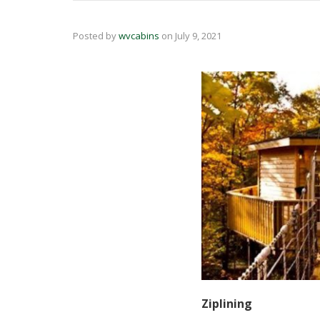
Posted by
wvcabins
on
July 9, 2021
Ziplining