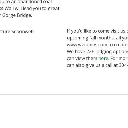
 you to an abandoned coal
ss Wall will lead you to great
r Gorge Bridge.
If you’d like to come visit u
upcoming fall months, all you
www.wvcabins.com to create 
We have 22+ lodging option
can view them
here
. For mor
can also give us a call at 30