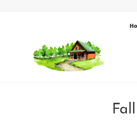
H
Fal