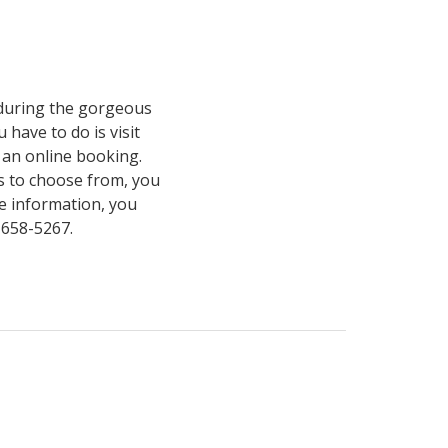
s during the gorgeous
 have to do is visit
an online booking.
s to choose from, you
e information, you
4-658-5267.