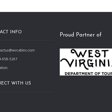
ACT INFO
Proud Partner of
tactus@wvcabins.com
4-658-5267
ation
ECT WITH US