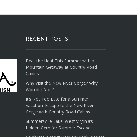
RECENT POSTS
Beat the Heat This Summer with a
Mountain Getaway at Country Road
Cabins
Why Visit the New River Gorge? Why
Wouldn’t You?
It’s Not Too Late for a Summer
Vacation: Escape to the New River
Gorge with Country Road Cabins
Summersville Lake: West Virginia’s
Hidden Gem for Summer Escapes