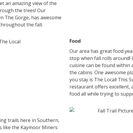
get an amazing view of the
hrough the trees! Our
On The Gorge, has awesome
 throughout the fall.
Food
Our area has great food year
stop when fall rolls around! 
cuisine can be found within 
the cabins. One awesome pla
you stay is The Local! This 
restaurant offers excellent, a
food all while trying to sup
g trails here in Southern,
ls like the Kaymoor Miners