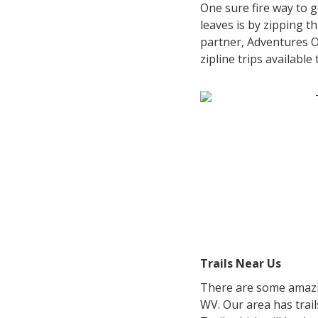
One sure fire way to 
leaves is by zipping t
partner, Adventures 
zipline trips available
Trails Near Us
There are some amazin
WV. Our area has trai