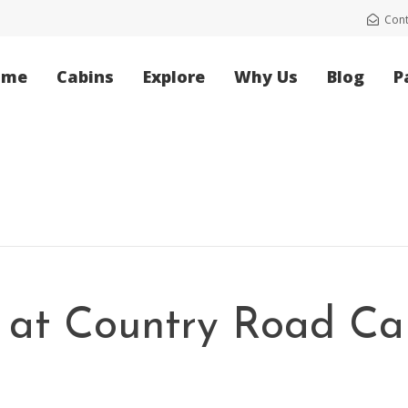
Cont
ome
Cabins
Explore
Why Us
Blog
P
l at Country Road Ca