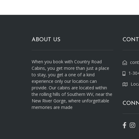
ABOUT US
CONT
When you book with Country Road
con
Cabins, you get more than just a place
1-30
to stay, you get a one of a kind
experience only our location can
Loc
provide. Our cabins are located within
the rolling hills of Southern WV, near the
New River Gorge, where unforgettable
CONN
memories are made