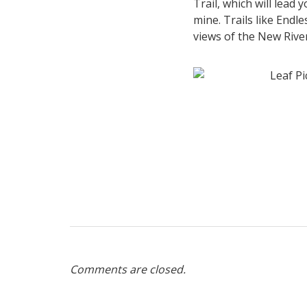
Trail, which will lead
mine. Trails like Endle
views of the New Rive
Comments are closed.