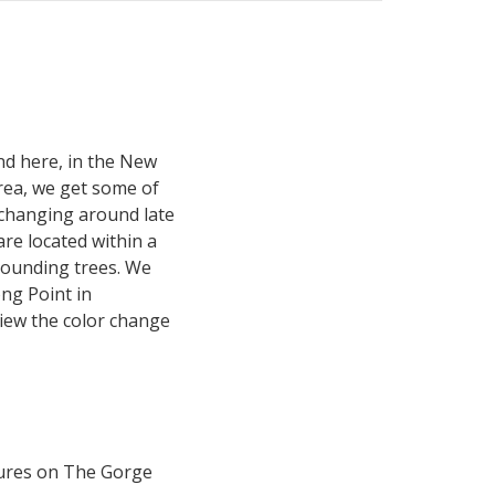
and here, in the New
rea, we get some of
 changing around late
are located within a
ounding trees. We
ong Point in
view the color change