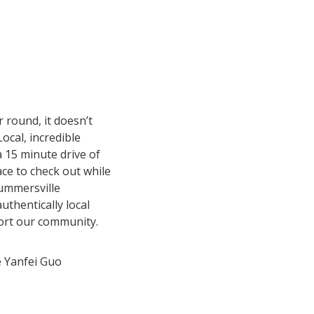
 round, it doesn’t
Local, incredible
a 15 minute drive of
ce to check out while
Summersville
uthentically local
port our community.