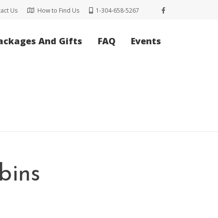
act Us
How to Find Us
1-304-658-5267
ackages And Gifts
FAQ
Events
bins