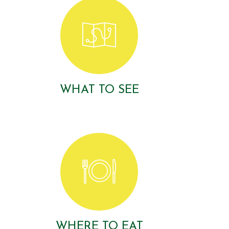
WHAT TO SEE
WHERE TO EAT