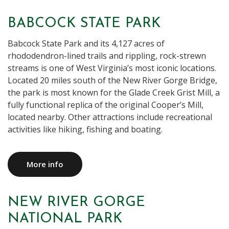
BABCOCK STATE PARK
Babcock State Park and its 4,127 acres of
rhododendron-lined trails and rippling, rock-strewn
streams is one of West Virginia’s most iconic locations.
Located 20 miles south of the New River Gorge Bridge,
the park is most known for the Glade Creek Grist Mill, a
fully functional replica of the original Cooper’s Mill,
located nearby. Other attractions include recreational
activities like hiking, fishing and boating.
More info
NEW RIVER GORGE
NATIONAL PARK