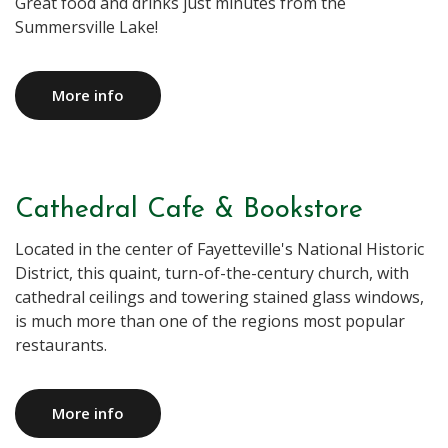
Great food and drinks just minutes from the
Summersville Lake!
More info
Cathedral Cafe & Bookstore
Located in the center of Fayetteville's National Historic
District, this quaint, turn-of-the-century church, with
cathedral ceilings and towering stained glass windows,
is much more than one of the regions most popular
restaurants.
More info