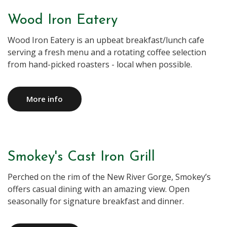
Wood Iron Eatery
Wood Iron Eatery is an upbeat breakfast/lunch cafe
serving a fresh menu and a rotating coffee selection
More info
Smokey's Cast Iron Grill
Perched on the rim of the New River Gorge, Smokey’s
offers casual dining with an amazing view. Open
seasonally for signature breakfast and dinner.