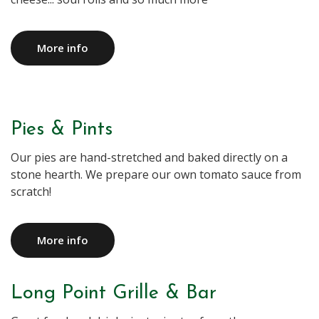
More info
Pies & Pints
Our pies are hand-stretched and baked directly on a
stone hearth. We prepare our own tomato sauce from
More info
Long Point Grille & Bar