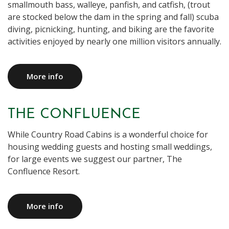
smallmouth bass, walleye, panfish, and catfish, (trout
are stocked below the dam in the spring and fall) scuba
diving, picnicking, hunting, and biking are the favorite
activities enjoyed by nearly one million visitors annually.
More info
THE CONFLUENCE
While Country Road Cabins is a wonderful choice for
housing wedding guests and hosting small weddings,
for large events we suggest our partner, The
Confluence Resort.
More info