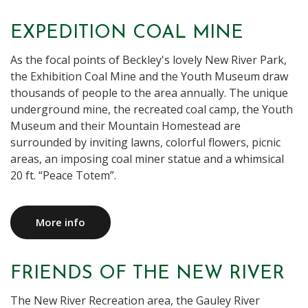
EXPEDITION COAL MINE
As the focal points of Beckley's lovely New River Park,
the Exhibition Coal Mine and the Youth Museum draw
thousands of people to the area annually. The unique
underground mine, the recreated coal camp, the Youth
Museum and their Mountain Homestead are
surrounded by inviting lawns, colorful flowers, picnic
areas, an imposing coal miner statue and a whimsical
20 ft. “Peace Totem”.
More info
FRIENDS OF THE NEW RIVER
The New River Recreation area, the Gauley River