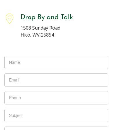
Drop By and Talk
1508 Sunday Road
Hico, WV 25854