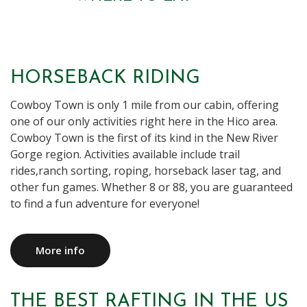
HORSEBACK RIDING
Cowboy Town is only 1 mile from our cabin, offering
one of our only activities right here in the Hico area.
Cowboy Town is the first of its kind in the New River
Gorge region. Activities available include trail
rides,ranch sorting, roping, horseback laser tag, and
other fun games. Whether 8 or 88, you are guaranteed
to find a fun adventure for everyone!
More info
THE BEST RAFTING IN THE US