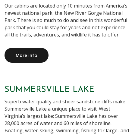
Our cabins are located only 10 minutes from America's
newest national park, the New River Gorge National
Park. There is so much to do and see in this wonderful
park that you could stay for years and not experience
all the trails, adventures, and wildlife it has to offer.
More info
SUMMERSVILLE LAKE
Superb water quality and sheer sandstone cliffs make
Summersville Lake a unique place to visit. West
Virginia’s largest lake; Summersville Lake has over
28,000 acres of water and 60 miles of shoreline.
Boating, water-skiing, swimming, fishing for large- and