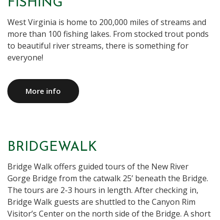
FISHING
West Virginia is home to 200,000 miles of streams and
more than 100 fishing lakes. From stocked trout ponds
to beautiful river streams, there is something for
everyone!
More info
BRIDGEWALK
Bridge Walk offers guided tours of the New River
Gorge Bridge from the catwalk 25’ beneath the Bridge.
The tours are 2-3 hours in length. After checking in,
Bridge Walk guests are shuttled to the Canyon Rim
Visitor’s Center on the north side of the Bridge. A short