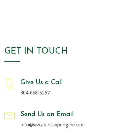
Read More
GET IN TOUCH
Give Us a Call
304-658-5267
Send Us an Email
info@wvcabins.wpengine.com