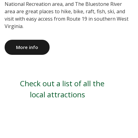
National Recreation area, and The Bluestone River
area are great places to hike, bike, raft, fish, ski, and
visit with easy access from Route 19 in southern West
Virginia.
More info
Check out a list of all the
local attractions
Read More