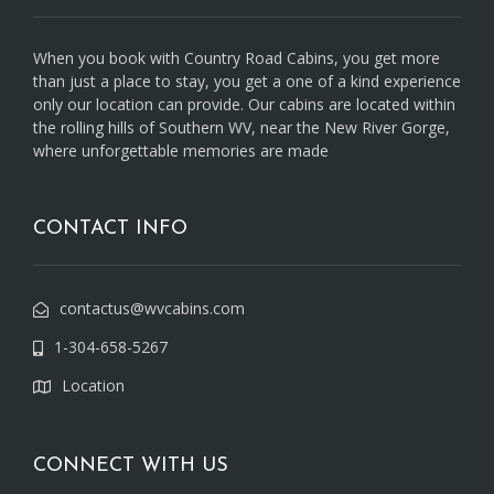
When you book with Country Road Cabins, you get more
than just a place to stay, you get a one of a kind experience
only our location can provide. Our cabins are located within
the rolling hills of Southern WV, near the New River Gorge,
where unforgettable memories are made
CONTACT INFO
contactus@wvcabins.com
1-304-658-5267
Location
CONNECT WITH US