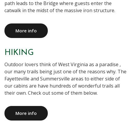
path leads to the Bridge where guests enter the
catwalk in the midst of the massive iron structure.
More info
HIKING
Outdoor lovers think of West Virginia as a paradise ,
our many trails being just one of the reasons why. The
Fayetteville and Summersville areas to either side of
our cabins are have hundreds of wonderful trails all
their own. Check out some of them below.
More info