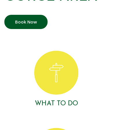
Book Now
WHAT TO DO