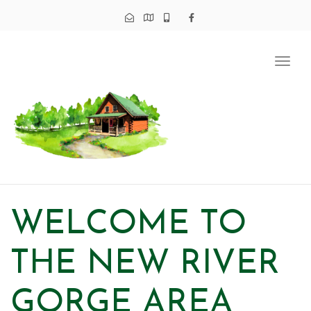
Tog
navi
WELCOME TO
THE NEW RIVER
GORGE AREA