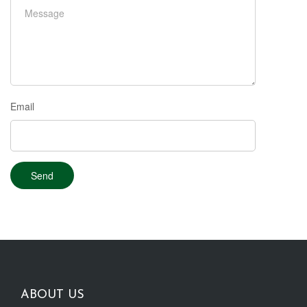
Email
ABOUT US