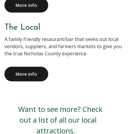
More info
The Local
A family friendly resaurant/bar that seeks out local
vendors, suppliers, and farmers markets to give you
the true Nicholas County experience.
More info
Want to see more? Check
out a list of all our local
attractions.