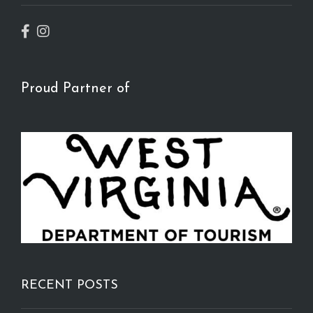
Proud Partner of
RECENT POSTS