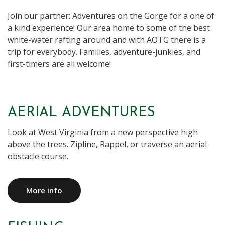
Join our partner: Adventures on the Gorge for a one of
a kind experience! Our area home to some of the best
white-water rafting around and with AOTG there is a
trip for everybody. Families, adventure-junkies, and
first-timers are all welcome!
AERIAL ADVENTURES
Look at West Virginia from a new perspective high
above the trees. Zipline, Rappel, or traverse an aerial
obstacle course.
More info