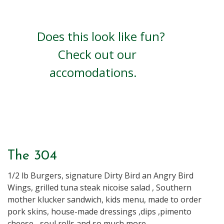
Does this look like fun?
Check out our
accomodations.
Book Now
The 304
1/2 lb Burgers, signature Dirty Bird an Angry Bird
Wings, grilled tuna steak nicoise salad , Southern
mother klucker sandwich, kids menu, made to order
pork skins, house-made dressings ,dips ,pimento
cheese... soul rolls and so much more