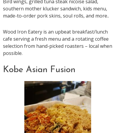
Bird wings, grilled tuna steak nicoise salad,
southern mother klucker sandwich, kids menu,
made-to-order pork skins, soul rolls, and more..
Wood Iron Eatery is an upbeat breakfast/lunch
cafe serving a fresh menu and a rotating coffee
selection from hand-picked roasters – local when
possible.
Kobe Asian Fusion