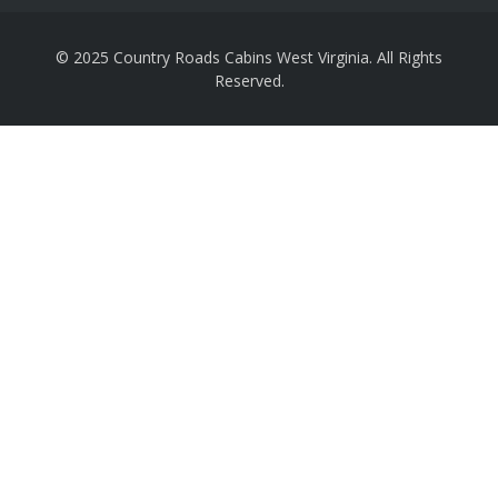
© 2025 Country Roads Cabins West Virginia. All Rights
Reserved.