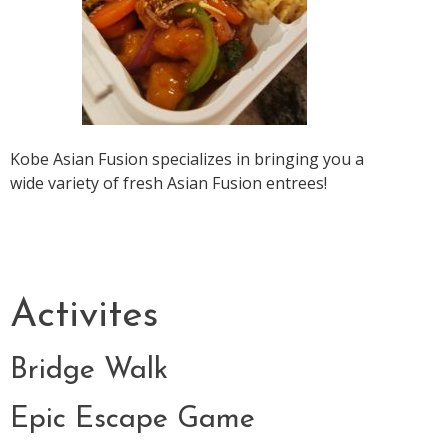
Kobe Asian Fusion specializes in bringing you a
wide variety of fresh Asian Fusion entrees!
Activites
Bridge Walk
Epic Escape Game