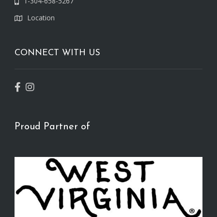
1-304-658-5267
Location
CONNECT WITH US
Proud Partner of