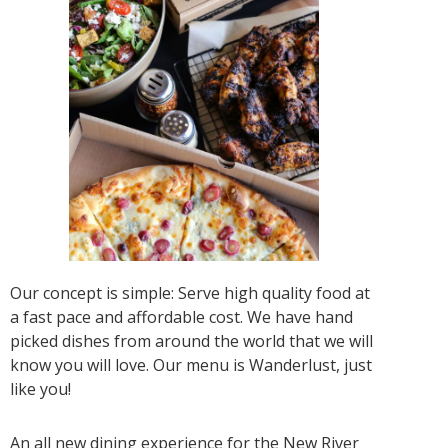
Our concept is simple: Serve high quality food at
a fast pace and affordable cost. We have hand
picked dishes from around the world that we will
know you will love. Our menu is Wanderlust, just
like you!
An all new dining experience for the New River