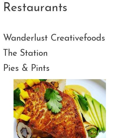
Restaurants
Wanderlust Creativefoods
The Station
Pies & Pints