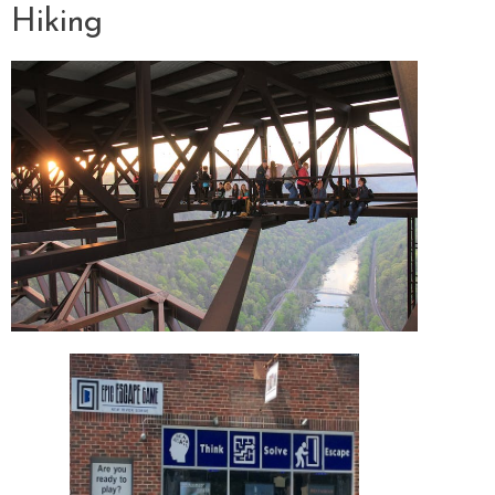
Hiking