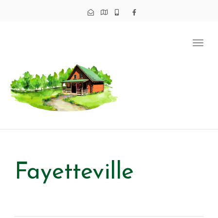
Tog
navi
Fayetteville