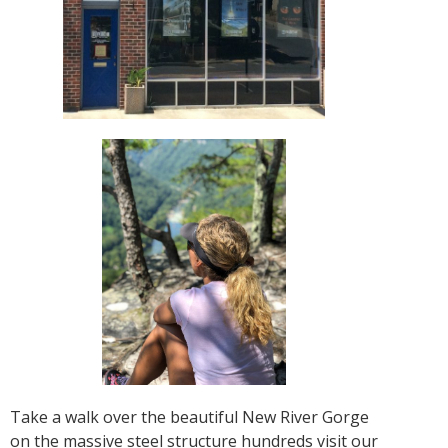
Take a walk over the beautiful New River Gorge
on the massive steel structure hundreds visit our