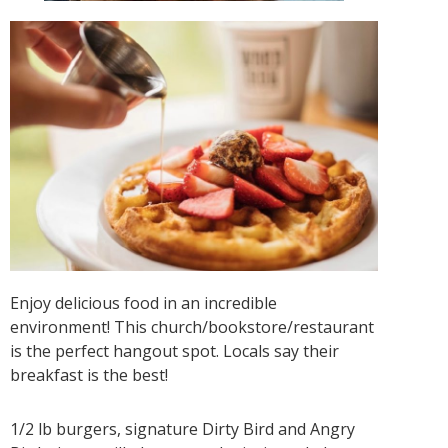
Enjoy delicious food in an incredible
environment! This church/bookstore/restaurant
is the perfect hangout spot. Locals say their
breakfast is the best!
1/2 lb burgers, signature Dirty Bird and Angry