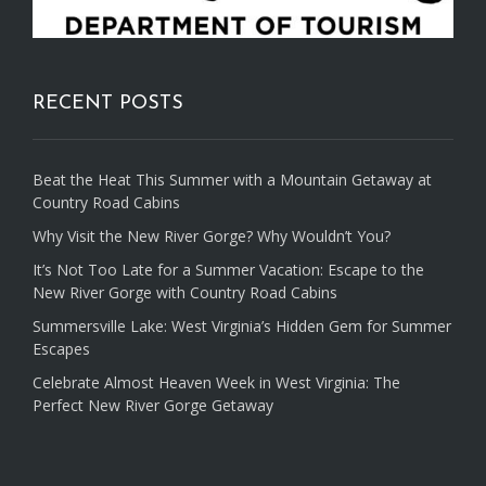
RECENT POSTS
Beat the Heat This Summer with a Mountain Getaway at
Country Road Cabins
Why Visit the New River Gorge? Why Wouldn’t You?
It’s Not Too Late for a Summer Vacation: Escape to the
New River Gorge with Country Road Cabins
Summersville Lake: West Virginia’s Hidden Gem for Summer
Escapes
Celebrate Almost Heaven Week in West Virginia: The
Perfect New River Gorge Getaway