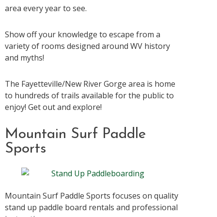
area every year to see.
Show off your knowledge to escape from a
variety of rooms designed around WV history
and myths!
The Fayetteville/New River Gorge area is home
to hundreds of trails available for the public to
enjoy! Get out and explore!
Mountain Surf Paddle
Sports
Mountain Surf Paddle Sports focuses on quality
stand up paddle board rentals and professional