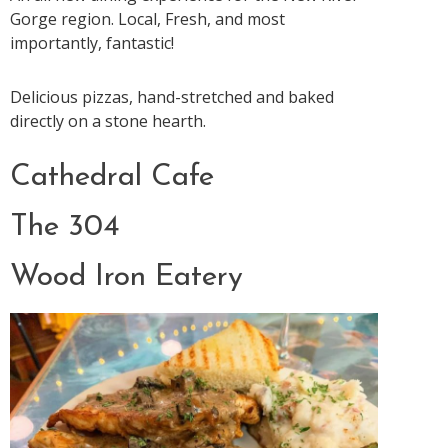
Gorge region. Local, Fresh, and most
importantly, fantastic!
Delicious pizzas, hand-stretched and baked
directly on a stone hearth.
Cathedral Cafe
The 304
Wood Iron Eatery