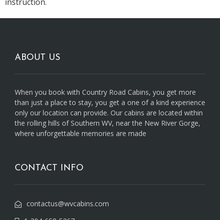
instruction.
ABOUT US
When you book with Country Road Cabins, you get more
than just a place to stay, you get a one of a kind experience
only our location can provide. Our cabins are located within
the rolling hills of Southern WV, near the New River Gorge,
where unforgettable memories are made
CONTACT INFO
contactus@wvcabins.com