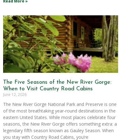
Read More »
The Five Seasons of the New River Gorge:
When to Visit Country Road Cabins
June 12, 2026
The New River Gorge National Park and Preserve is one
of the most breathtaking year-round destinations in the
eastern United States. While most places celebrate four
seasons, the New River Gorge offers something extra: a
legendary fifth season known as Gauley Season. When
you stay with Country Road Cabins, you’re