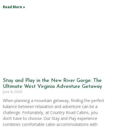
Read More »
Stay and Play in the New River Gorge: The
Ultimate West Virginia Adventure Getaway
June 8, 2026
When planning a mountain getaway, finding the perfect
balance between relaxation and adventure can be a
challenge. Fortunately, at Country Road Cabins, you
don’t have to choose. Our Stay and Play experience
combines comfortable cabin accommodations with