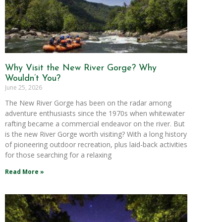
Why Visit the New River Gorge? Why
Wouldn’t You?
June 25, 2026
The New River Gorge has been on the radar among
adventure enthusiasts since the 1970s when whitewater
rafting became a commercial endeavor on the river. But
is the new River Gorge worth visiting? With a long history
of pioneering outdoor recreation, plus laid-back activities
for those searching for a relaxing
Read More »