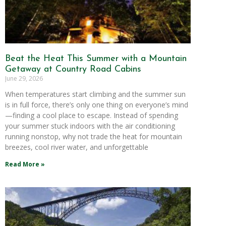
Beat the Heat This Summer with a Mountain
Getaway at Country Road Cabins
June 29, 2026
When temperatures start climbing and the summer sun
is in full force, there’s only one thing on everyone’s mind
—finding a cool place to escape. Instead of spending
your summer stuck indoors with the air conditioning
running nonstop, why not trade the heat for mountain
breezes, cool river water, and unforgettable
Read More »