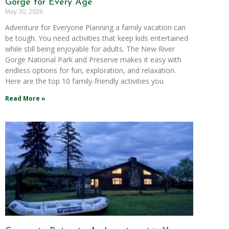
Gorge for Every Age
May 30, 2026
Adventure for Everyone Planning a family vacation can
be tough. You need activities that keep kids entertained
while still being enjoyable for adults. The New River
Gorge National Park and Preserve makes it easy with
endless options for fun, exploration, and relaxation.
Here are the top 10 family-friendly activities you
Read More »