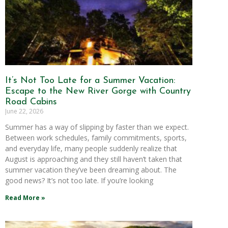
It’s Not Too Late for a Summer Vacation:
Escape to the New River Gorge with Country
Road Cabins
June 22, 2026
Summer has a way of slipping by faster than we expect.
Between work schedules, family commitments, sports,
and everyday life, many people suddenly realize that
August is approaching and they still haven’t taken that
summer vacation they’ve been dreaming about. The
good news? It’s not too late. If you’re looking
Read More »