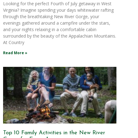
Looking for the perfect Fourth of July getaway in West
Virginia? Imagine spending your days whitewater rafting
through the breathtaking New River Gorge, your
evenings gathered around a campfire under the stars,
and your nights relaxing in a comfortable cabin
surrounded by the beauty of the Appalachian Mountains.
At Country
Read More »
Top 10 Family Activities in the New River