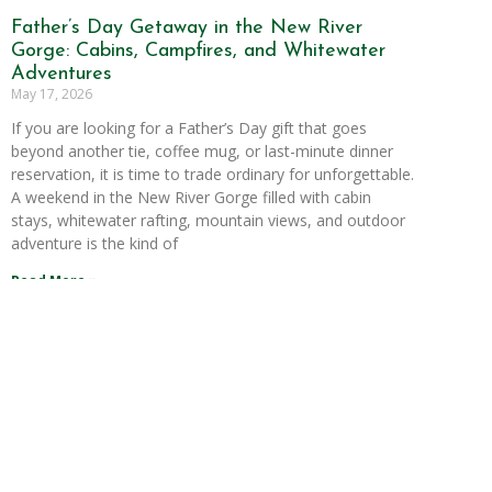
Father’s Day Getaway in the New River
Gorge: Cabins, Campfires, and Whitewater
Adventures
May 17, 2026
If you are looking for a Father’s Day gift that goes
beyond another tie, coffee mug, or last-minute dinner
reservation, it is time to trade ordinary for unforgettable.
A weekend in the New River Gorge filled with cabin
stays, whitewater rafting, mountain views, and outdoor
adventure is the kind of
Read More »