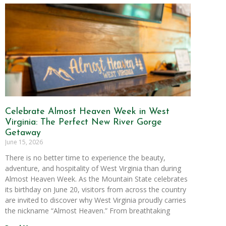
Celebrate Almost Heaven Week in West
Virginia: The Perfect New River Gorge
Getaway
June 15, 2026
There is no better time to experience the beauty,
adventure, and hospitality of West Virginia than during
Almost Heaven Week. As the Mountain State celebrates
its birthday on June 20, visitors from across the country
are invited to discover why West Virginia proudly carries
the nickname “Almost Heaven.” From breathtaking