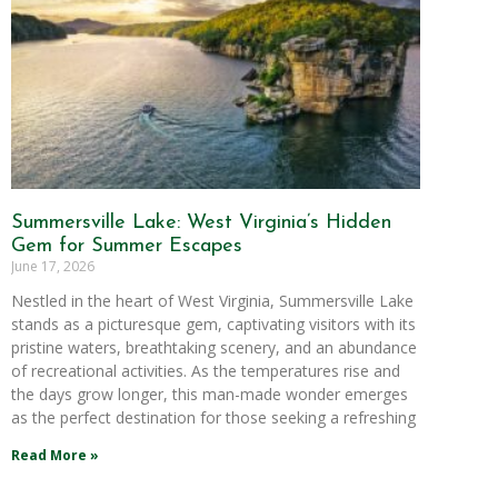
Summersville Lake: West Virginia’s Hidden
Gem for Summer Escapes
June 17, 2026
Nestled in the heart of West Virginia, Summersville Lake
stands as a picturesque gem, captivating visitors with its
pristine waters, breathtaking scenery, and an abundance
of recreational activities. As the temperatures rise and
the days grow longer, this man-made wonder emerges
as the perfect destination for those seeking a refreshing
Read More »