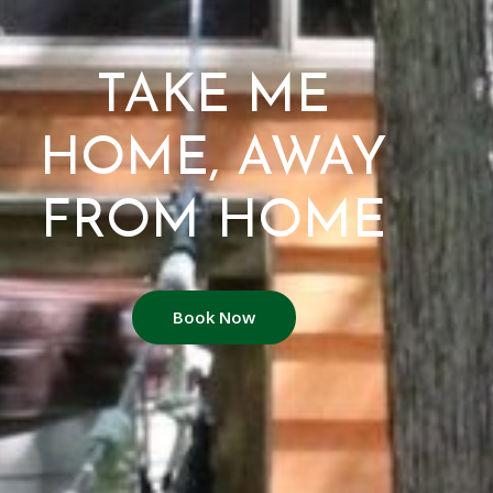
TAKE ME
HOME, AWAY
FROM HOME
Book Now