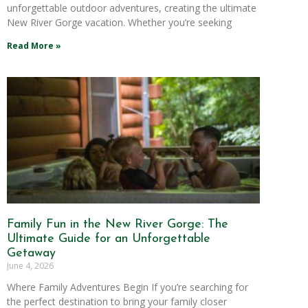
unforgettable outdoor adventures, creating the ultimate
New River Gorge vacation. Whether you’re seeking
Read More »
Family Fun in the New River Gorge: The
Ultimate Guide for an Unforgettable
Getaway
June 4, 2026
Where Family Adventures Begin If you’re searching for
the perfect destination to bring your family closer