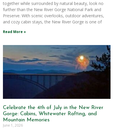
together while surrounded by natural beauty, look no
further than the New River Gorge National Park and
Preserve. With scenic overlooks, outdoor adventures,
and cozy cabin stays, the New River Gorge is one of
Read More »
Celebrate the 4th of July in the New River
Gorge: Cabins, Whitewater Rafting, and
Mountain Memories
June 1, 2026