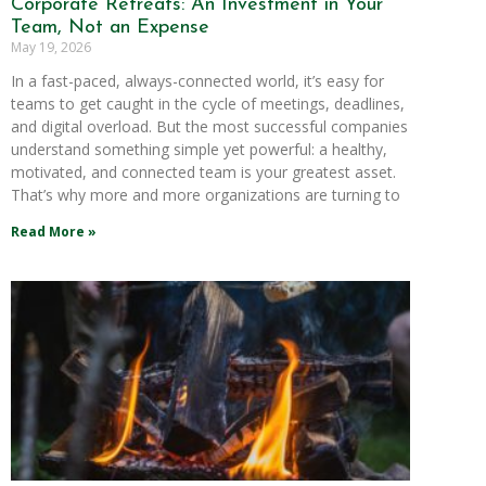
Corporate Retreats: An Investment in Your
Team, Not an Expense
May 19, 2026
In a fast-paced, always-connected world, it’s easy for
teams to get caught in the cycle of meetings, deadlines,
and digital overload. But the most successful companies
understand something simple yet powerful: a healthy,
motivated, and connected team is your greatest asset.
That’s why more and more organizations are turning to
Read More »