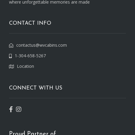
where unforgettable memories are made
CONTACT INFO
contactus@wvcabins.com
1-304-658-5267
Location
CONNECT WITH US
Proud Partner of