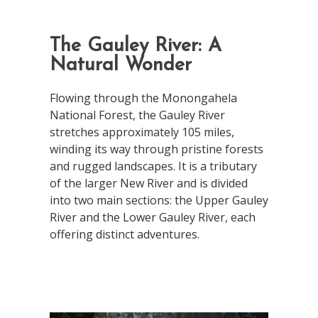
The Gauley River: A
Natural Wonder
Flowing through the Monongahela
National Forest, the Gauley River
stretches approximately 105 miles,
winding its way through pristine forests
and rugged landscapes. It is a tributary
of the larger New River and is divided
into two main sections: the Upper Gauley
River and the Lower Gauley River, each
offering distinct adventures.