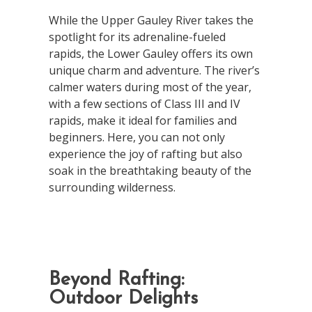
While the Upper Gauley River takes the
spotlight for its adrenaline-fueled
rapids, the Lower Gauley offers its own
unique charm and adventure. The river’s
calmer waters during most of the year,
with a few sections of Class III and IV
rapids, make it ideal for families and
beginners. Here, you can not only
experience the joy of rafting but also
soak in the breathtaking beauty of the
surrounding wilderness.
Beyond Rafting:
Outdoor Delights