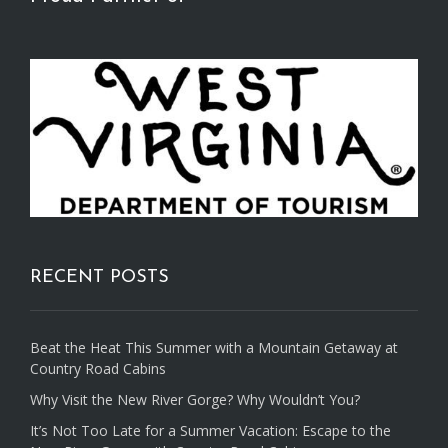
RECENT POSTS
Beat the Heat This Summer with a Mountain Getaway at
Country Road Cabins
Why Visit the New River Gorge? Why Wouldn’t You?
It’s Not Too Late for a Summer Vacation: Escape to the