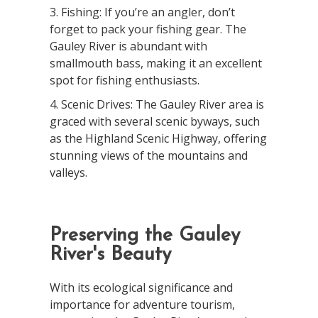
3. Fishing: If you’re an angler, don’t
forget to pack your fishing gear. The
Gauley River is abundant with
smallmouth bass, making it an excellent
spot for fishing enthusiasts.
4. Scenic Drives: The Gauley River area is
graced with several scenic byways, such
as the Highland Scenic Highway, offering
stunning views of the mountains and
valleys.
Preserving the Gauley
River's Beauty
With its ecological significance and
importance for adventure tourism,