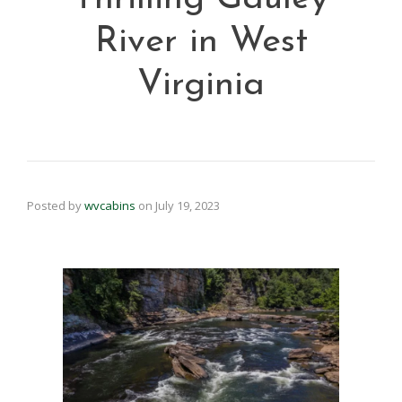
River in West
Virginia
Posted by
wvcabins
on
July 19, 2023