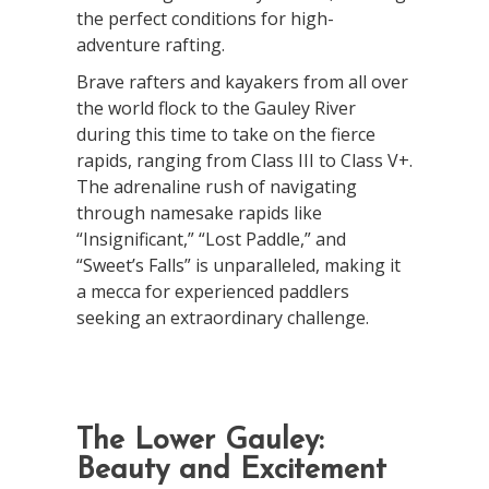
the perfect conditions for high-
adventure rafting.
Brave rafters and kayakers from all over
the world flock to the Gauley River
during this time to take on the fierce
rapids, ranging from Class III to Class V+.
The adrenaline rush of navigating
through namesake rapids like
“Insignificant,” “Lost Paddle,” and
“Sweet’s Falls” is unparalleled, making it
a mecca for experienced paddlers
seeking an extraordinary challenge.
The Lower Gauley:
Beauty and Excitement