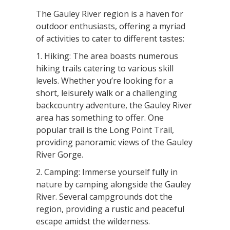
The Gauley River region is a haven for
outdoor enthusiasts, offering a myriad
of activities to cater to different tastes:
1. Hiking: The area boasts numerous
hiking trails catering to various skill
levels. Whether you’re looking for a
short, leisurely walk or a challenging
backcountry adventure, the Gauley River
area has something to offer. One
popular trail is the Long Point Trail,
providing panoramic views of the Gauley
River Gorge.
2. Camping: Immerse yourself fully in
nature by camping alongside the Gauley
River. Several campgrounds dot the
region, providing a rustic and peaceful
escape amidst the wilderness.