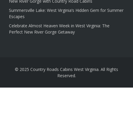
New River Gorge with Country Road Cabins
Summersville Lake: West Virginia’s Hidden Gem for Summer
Escapes
Celebrate Almost Heaven Week in West Virginia: The
Perfect New River Gorge Getaway
© 2025 Country Roads Cabins West Virginia. All Rights
Reserved.