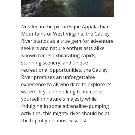
Nestled in the picturesque Appalachian
Mountains of West Virginia, the Gauley
River stands as a true gem for adventure
seekers and nature enthusiasts alike.
Known for its exhilarating rapids,
stunning scenery, and unique
recreational opportunities, the Gauley
River promises an unforgettable
experience to all who dare to explore its
waters. If you’re looking to immerse
yourself in nature’s majesty while
indulging in some adrenaline-pumping
activities, this mighty river should be at
the top of your must-visit list.