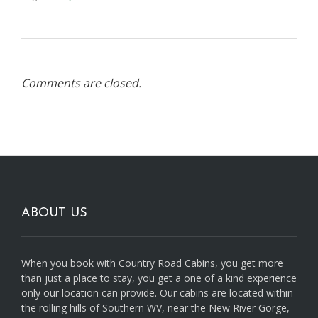
Comments are closed.
ABOUT US
When you book with Country Road Cabins, you get more
than just a place to stay, you get a one of a kind experience
only our location can provide. Our cabins are located within
the rolling hills of Southern WV, near the New River Gorge,