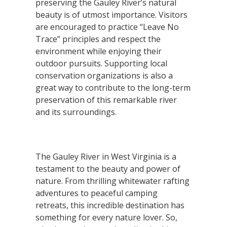
preserving the Gauley River’s natural
beauty is of utmost importance. Visitors
are encouraged to practice “Leave No
Trace” principles and respect the
environment while enjoying their
outdoor pursuits. Supporting local
conservation organizations is also a
great way to contribute to the long-term
preservation of this remarkable river
and its surroundings.
The Gauley River in West Virginia is a
testament to the beauty and power of
nature. From thrilling whitewater rafting
adventures to peaceful camping
retreats, this incredible destination has
something for every nature lover. So,