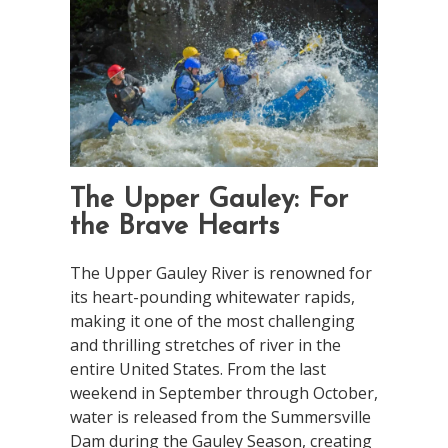
The Upper Gauley: For
the Brave Hearts
The Upper Gauley River is renowned for
its heart-pounding whitewater rapids,
making it one of the most challenging
and thrilling stretches of river in the
entire United States. From the last
weekend in September through October,
water is released from the Summersville
Dam during the Gauley Season, creating