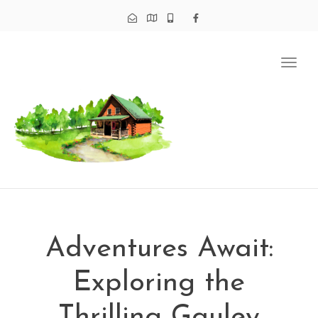
Tog
navi
Adventures Await:
Exploring the
Thrilling Gauley