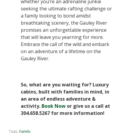
whether you’re an adrenaline junkie
seeking the ultimate rafting challenge or
a family looking to bond amidst
breathtaking scenery, the Gauley River
promises an unforgettable experience
that will leave you yearning for more.
Embrace the call of the wild and embark
on an adventure of a lifetime on the
Gauley River.
So, what are you waiting for? Luxury
cabins, built with families in mind, in
an area of endless adventure &
activity.
Book Now
or give us a call at
304.658.5267 for more information!
Tags:
Family