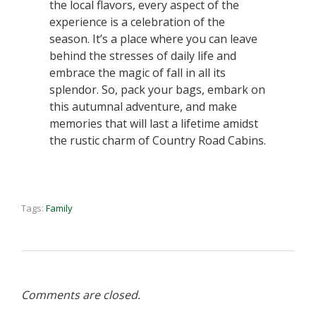
the local flavors, every aspect of the
experience is a celebration of the
season. It’s a place where you can leave
behind the stresses of daily life and
embrace the magic of fall in all its
splendor. So, pack your bags, embark on
this autumnal adventure, and make
memories that will last a lifetime amidst
the rustic charm of Country Road Cabins.
Tags:
Family
Comments are closed.