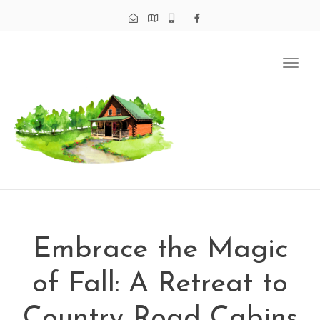
Tog
navi
Embrace the Magic
of Fall: A Retreat to
Country Road Cabins