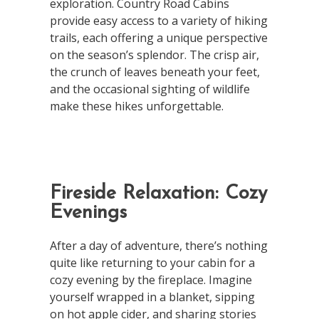
exploration. Country Road Cabins
provide easy access to a variety of hiking
trails, each offering a unique perspective
on the season’s splendor. The crisp air,
the crunch of leaves beneath your feet,
and the occasional sighting of wildlife
make these hikes unforgettable.
Fireside Relaxation: Cozy
Evenings
After a day of adventure, there’s nothing
quite like returning to your cabin for a
cozy evening by the fireplace. Imagine
yourself wrapped in a blanket, sipping
on hot apple cider, and sharing stories