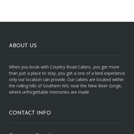
ABOUT US
When you book with Country Road Cabins, you get more
than just a place to stay, you get a one of a kind experience
only our location can provide. Our cabins are located within
the rolling hills of Southern WV, near the New River Gorge,
where unforgettable memories are made
CONTACT INFO