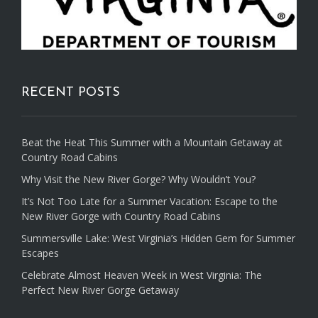
RECENT POSTS
Beat the Heat This Summer with a Mountain Getaway at
Country Road Cabins
Why Visit the New River Gorge? Why Wouldn’t You?
It’s Not Too Late for a Summer Vacation: Escape to the
New River Gorge with Country Road Cabins
Summersville Lake: West Virginia’s Hidden Gem for Summer
Escapes
Celebrate Almost Heaven Week in West Virginia: The
Perfect New River Gorge Getaway