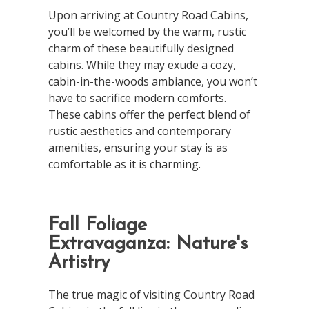
Upon arriving at Country Road Cabins,
you’ll be welcomed by the warm, rustic
charm of these beautifully designed
cabins. While they may exude a cozy,
cabin-in-the-woods ambiance, you won’t
have to sacrifice modern comforts.
These cabins offer the perfect blend of
rustic aesthetics and contemporary
amenities, ensuring your stay is as
comfortable as it is charming.
Fall Foliage
Extravaganza: Nature's
Artistry
The true magic of visiting Country Road