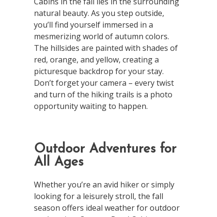
Cabins in the fall lies in the surrounding
natural beauty. As you step outside,
you’ll find yourself immersed in a
mesmerizing world of autumn colors.
The hillsides are painted with shades of
red, orange, and yellow, creating a
picturesque backdrop for your stay.
Don’t forget your camera – every twist
and turn of the hiking trails is a photo
opportunity waiting to happen.
Outdoor Adventures for
All Ages
Whether you’re an avid hiker or simply
looking for a leisurely stroll, the fall
season offers ideal weather for outdoor