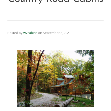
Posted by
wvcabins
on
September 8, 2023