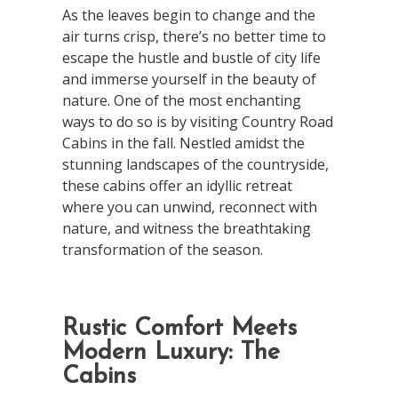
As the leaves begin to change and the
air turns crisp, there’s no better time to
escape the hustle and bustle of city life
and immerse yourself in the beauty of
nature. One of the most enchanting
ways to do so is by visiting Country Road
Cabins in the fall. Nestled amidst the
stunning landscapes of the countryside,
these cabins offer an idyllic retreat
where you can unwind, reconnect with
nature, and witness the breathtaking
transformation of the season.
Rustic Comfort Meets
Modern Luxury: The
Cabins