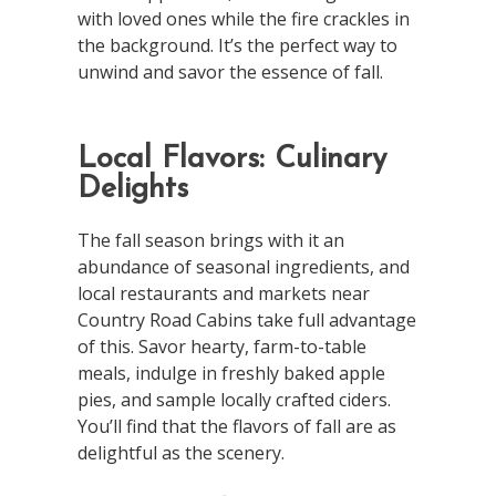
with loved ones while the fire crackles in
the background. It’s the perfect way to
unwind and savor the essence of fall.
Local Flavors: Culinary
Delights
The fall season brings with it an
abundance of seasonal ingredients, and
local restaurants and markets near
Country Road Cabins take full advantage
of this. Savor hearty, farm-to-table
meals, indulge in freshly baked apple
pies, and sample locally crafted ciders.
You’ll find that the flavors of fall are as
delightful as the scenery.