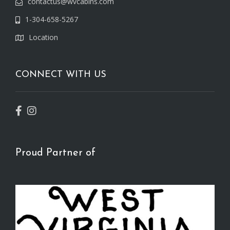
contactus@wvcabins.com
1-304-658-5267
Location
CONNECT WITH US
Proud Partner of