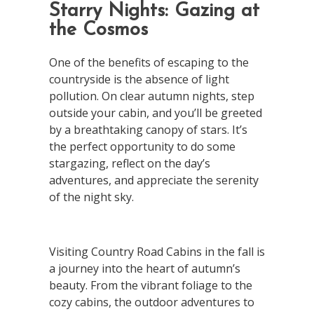
Starry Nights: Gazing at
the Cosmos
One of the benefits of escaping to the
countryside is the absence of light
pollution. On clear autumn nights, step
outside your cabin, and you’ll be greeted
by a breathtaking canopy of stars. It’s
the perfect opportunity to do some
stargazing, reflect on the day’s
adventures, and appreciate the serenity
of the night sky.
Visiting Country Road Cabins in the fall is
a journey into the heart of autumn’s
beauty. From the vibrant foliage to the
cozy cabins, the outdoor adventures to