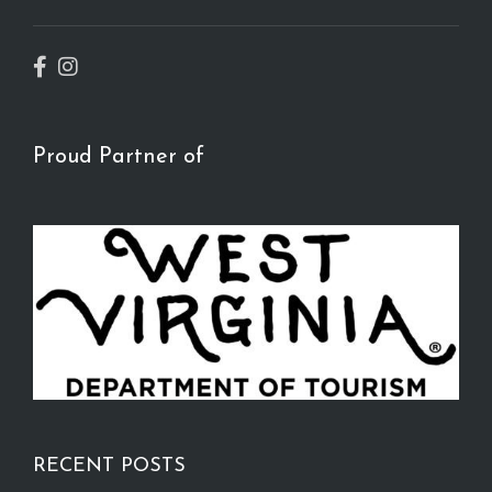
Proud Partner of
RECENT POSTS