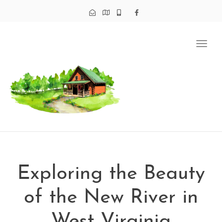
Tog
navi
Exploring the Beauty
of the New River in
West Virginia