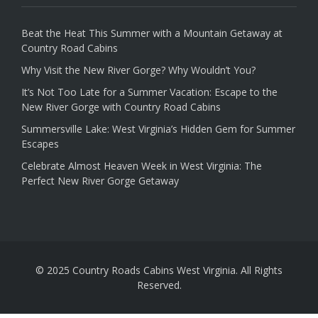
Beat the Heat This Summer with a Mountain Getaway at
Country Road Cabins
Why Visit the New River Gorge? Why Wouldn’t You?
It’s Not Too Late for a Summer Vacation: Escape to the
New River Gorge with Country Road Cabins
Summersville Lake: West Virginia’s Hidden Gem for Summer
Escapes
Celebrate Almost Heaven Week in West Virginia: The
Perfect New River Gorge Getaway
© 2025 Country Roads Cabins West Virginia. All Rights
Reserved.