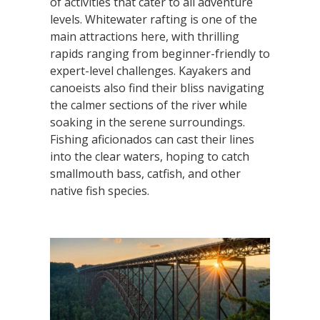
of activities that cater to all adventure
levels. Whitewater rafting is one of the
main attractions here, with thrilling
rapids ranging from beginner-friendly to
expert-level challenges. Kayakers and
canoeists also find their bliss navigating
the calmer sections of the river while
soaking in the serene surroundings.
Fishing aficionados can cast their lines
into the clear waters, hoping to catch
smallmouth bass, catfish, and other
native fish species.