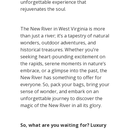
unforgettable experience that
rejuvenates the soul.
The New River in West Virginia is more
than just a river; it’s a tapestry of natural
wonders, outdoor adventures, and
historical treasures. Whether you’re
seeking heart-pounding excitement on
the rapids, serene moments in nature’s
embrace, or a glimpse into the past, the
New River has something to offer for
everyone. So, pack your bags, bring your
sense of wonder, and embark on an
unforgettable journey to discover the
magic of the New River in all its glory.
So, what are you waiting for? Luxury