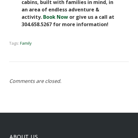
cabins, built with families in mind, in
an area of endless adventure &
activity.
Book Now
or give us a call at
304.658.5267 for more information!
Tags:
Family
Comments are closed.
ABOUT US