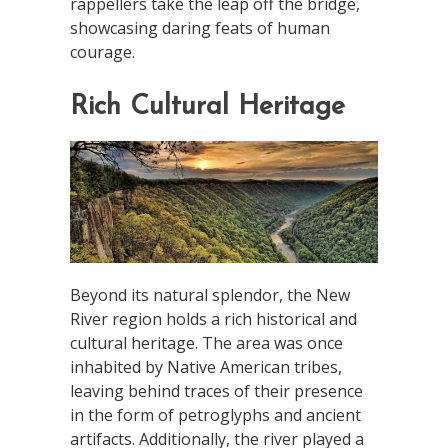
rappellers take the leap off the bridge,
showcasing daring feats of human
courage.
Rich Cultural Heritage
Beyond its natural splendor, the New
River region holds a rich historical and
cultural heritage. The area was once
inhabited by Native American tribes,
leaving behind traces of their presence
in the form of petroglyphs and ancient
artifacts. Additionally, the river played a