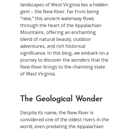
landscapes of West Virginia lies a hidden
gem – the New River. Far from being
“new,” this ancient waterway flows
through the heart of the Appalachian
Mountains, offering an enchanting
blend of natural beauty, outdoor
adventures, and rich historical
significance. In this blog, we embark on a
journey to discover the wonders that the
New River brings to the charming state
of West Virginia.
The Geological Wonder
Despite its name, the New River is
considered one of the oldest rivers in the
world, even predating the Appalachian