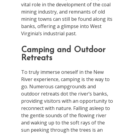
vital role in the development of the coal
mining industry, and remnants of old
mining towns can still be found along its
banks, offering a glimpse into West
Virginia’s industrial past.
Camping and Outdoor
Retreats
To truly immerse oneself in the New
River experience, camping is the way to
go. Numerous campgrounds and
outdoor retreats dot the river’s banks,
providing visitors with an opportunity to
reconnect with nature. Falling asleep to
the gentle sounds of the flowing river
and waking up to the soft rays of the
sun peeking through the trees is an