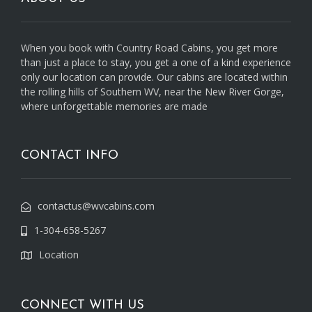
When you book with Country Road Cabins, you get more
than just a place to stay, you get a one of a kind experience
only our location can provide. Our cabins are located within
the rolling hills of Southern WV, near the New River Gorge,
where unforgettable memories are made
CONTACT INFO
contactus@wvcabins.com
1-304-658-5267
Location
CONNECT WITH US