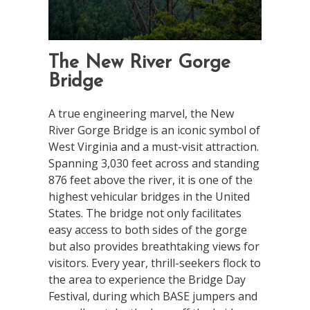
The New River Gorge
Bridge
A true engineering marvel, the New
River Gorge Bridge is an iconic symbol of
West Virginia and a must-visit attraction.
Spanning 3,030 feet across and standing
876 feet above the river, it is one of the
highest vehicular bridges in the United
States. The bridge not only facilitates
easy access to both sides of the gorge
but also provides breathtaking views for
visitors. Every year, thrill-seekers flock to
the area to experience the Bridge Day
Festival, during which BASE jumpers and