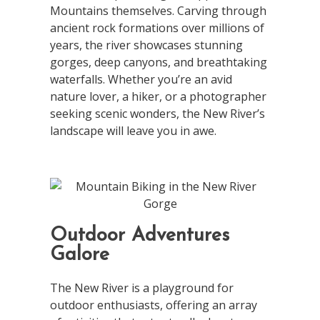
Mountains themselves. Carving through
ancient rock formations over millions of
years, the river showcases stunning
gorges, deep canyons, and breathtaking
waterfalls. Whether you’re an avid
nature lover, a hiker, or a photographer
seeking scenic wonders, the New River’s
landscape will leave you in awe.
Outdoor Adventures
Galore
The New River is a playground for
outdoor enthusiasts, offering an array