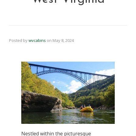
Posted by
wvcabins
on
May 8, 2024
Nestled within the picturesque