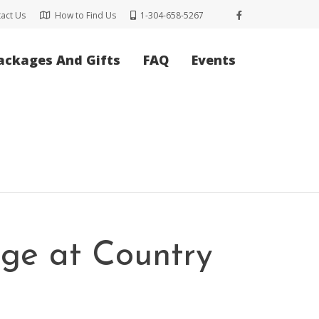
act Us
How to Find Us
1-304-658-5267
ackages And Gifts
FAQ
Events
rge at Country