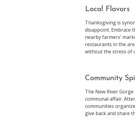
Local Flavors
Thanksgiving is synon
disappoint. Embrace th
nearby farmers’ marke
restaurants in the are
without the stress of 
Community Spi
The New River Gorge 
communal affair. Atten
communities organize 
give back and share th