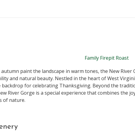
f autumn paint the landscape in warm tones, the New River 
ility and natural beauty. Nestled in the heart of West Virgini
e backdrop for celebrating Thanksgiving. Beyond the traditio
w River Gorge is a special experience that combines the joy
 of nature.
enery