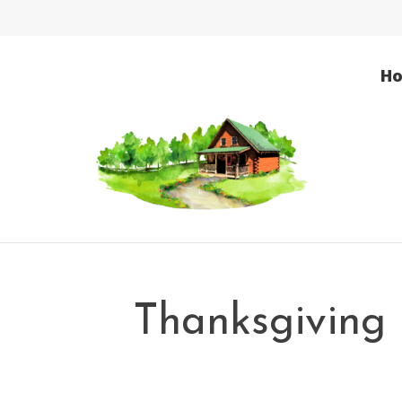
H
Thanksgiving 