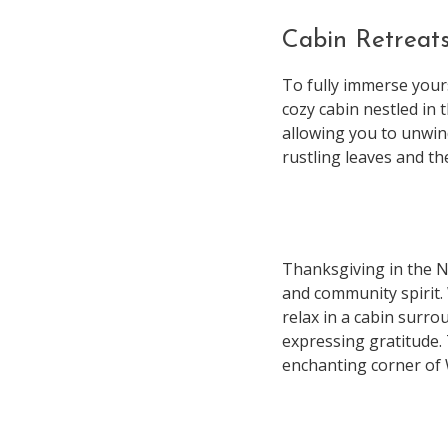
Cabin Retreat
To fully immerse your
cozy cabin nestled in 
allowing you to unwind
rustling leaves and th
Thanksgiving in the N
and community spirit. 
relax in a cabin surro
expressing gratitude.
enchanting corner of 