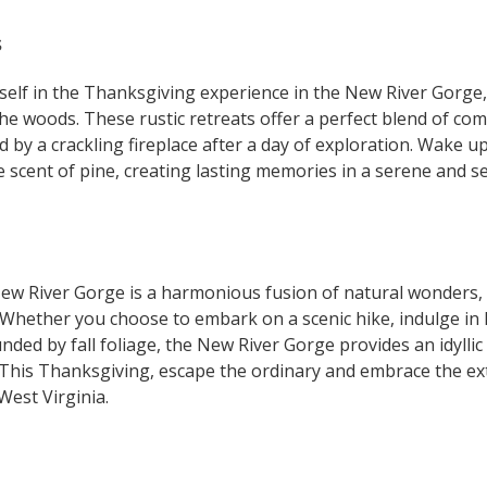
s
self in the Thanksgiving experience in the New River Gorge,
the woods. These rustic retreats offer a perfect blend of co
 by a crackling fireplace after a day of exploration. Wake u
e scent of pine, creating lasting memories in a serene and se
ew River Gorge is a harmonious fusion of natural wonders,
Whether you choose to embark on a scenic hike, indulge in lo
unded by fall foliage, the New River Gorge provides an idylli
 This Thanksgiving, escape the ordinary and embrace the ext
West Virginia.