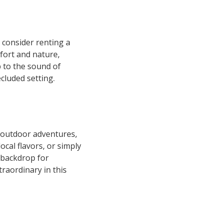
 consider renting a
mfort and nature,
p to the sound of
cluded setting.
 outdoor adventures,
cal flavors, or simply
c backdrop for
raordinary in this