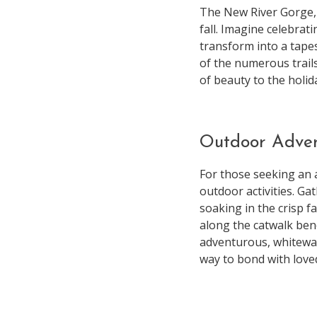
The New River Gorge,
fall. Imagine celebra
transform into a tapes
of the numerous trail
of beauty to the holid
Outdoor Adve
For those seeking an 
outdoor activities. Ga
soaking in the crisp f
along the catwalk ben
adventurous, whitewat
way to bond with loved