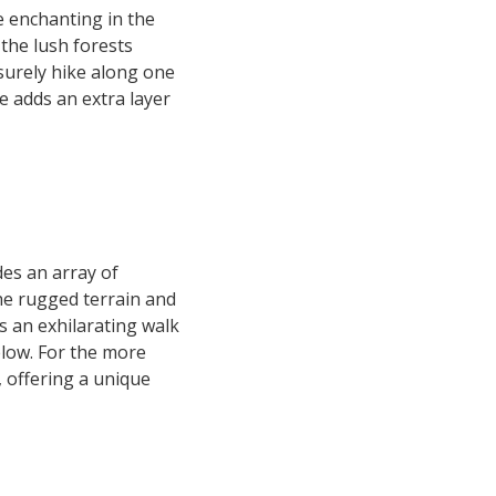
 enchanting in the
the lush forests
isurely hike along one
e adds an extra layer
es an array of
the rugged terrain and
rs an exhilarating walk
elow. For the more
 offering a unique