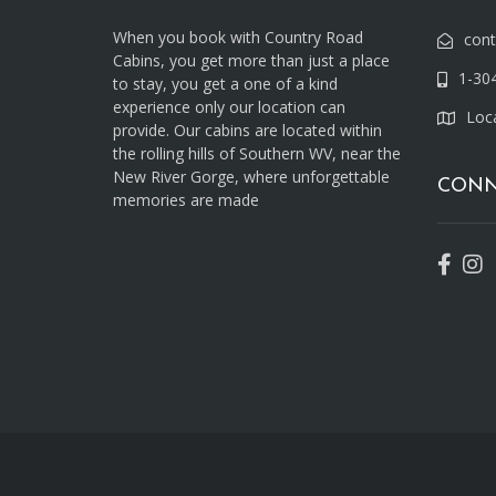
When you book with Country Road
con
Cabins, you get more than just a place
1-30
to stay, you get a one of a kind
experience only our location can
Loc
provide. Our cabins are located within
the rolling hills of Southern WV, near the
New River Gorge, where unforgettable
CONN
memories are made