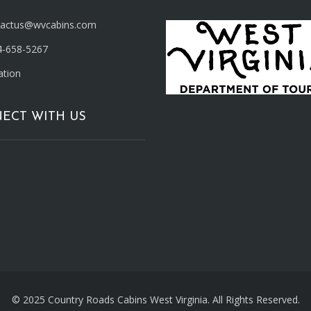
tactus@wvcabins.com
4-658-5267
ation
ECT WITH US
© 2025 Country Roads Cabins West Virginia. All Rights Reserved.