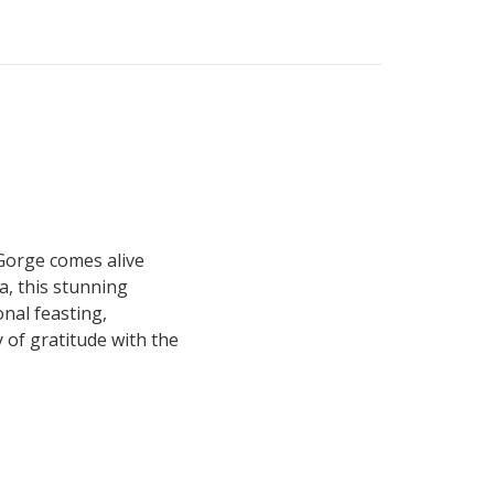
Gorge comes alive
a, this stunning
nal feasting,
 of gratitude with the