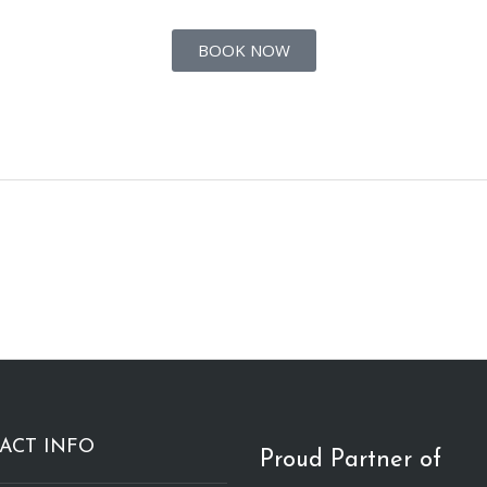
BOOK NOW
ACT INFO
Proud Partner of