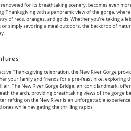
 renowned for its breathtaking scenery, becomes even more
ting Thanksgiving with a panoramic view of the gorge, where 
try of reds, oranges, and golds. Whether you’re taking a le
s or simply savoring a meal outdoors, the backdrop of natur
ay.
ntures
active Thanksgiving celebration, the New River Gorge provid
ther your family and friends for a pre-feast hike, exploring 
all air. The New River Gorge Bridge, an iconic landmark, offe
eath the arch, providing breathtaking views of the gorge b
er rafting on the New River is an unforgettable experience,
 ones while navigating the thrilling rapids.