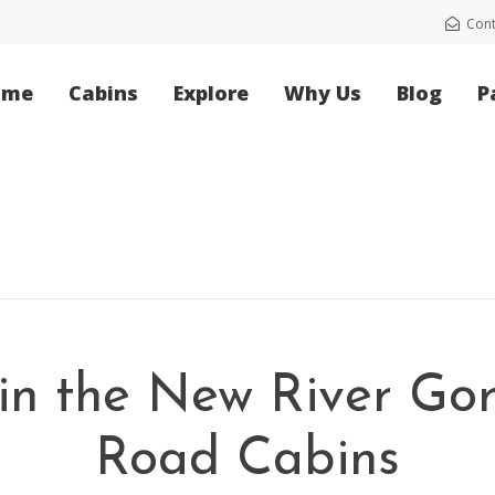
Cont
ome
Cabins
Explore
Why Us
Blog
P
in the New River Go
Road Cabins