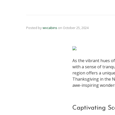
Posted by
wvcabins
on
October 25, 2024
As the vibrant hues o
with a sense of tranqu
region offers a uniqu
Thanksgiving in the Ne
awe-inspiring wonders
Captivating Sc