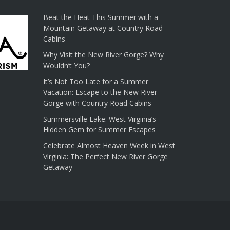
Beat the Heat This Summer with a
Mountain Getaway at Country Road
Cabins
Why Visit the New River Gorge? Why
Wouldn’t You?
It’s Not Too Late for a Summer
Vacation: Escape to the New River
Gorge with Country Road Cabins
Summersville Lake: West Virginia’s
Hidden Gem for Summer Escapes
Celebrate Almost Heaven Week in West
Virginia: The Perfect New River Gorge
Getaway