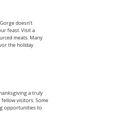
 Gorge doesn’t
r feast. Visit a
sourced meats. Many
vor the holiday
anksgiving a truly
 fellow visitors. Some
ng opportunities to