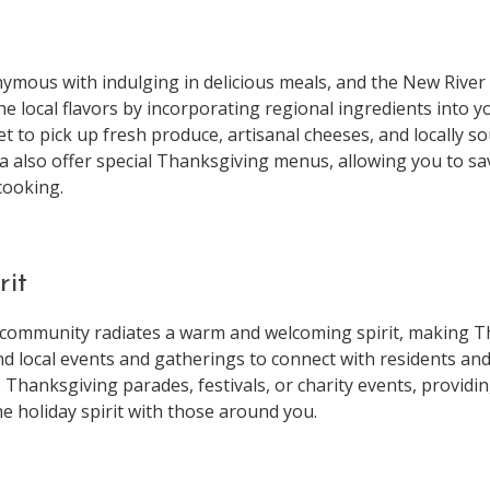
ymous with indulging in delicious meals, and the New River
e local flavors by incorporating regional ingredients into you
t to pick up fresh produce, artisanal cheeses, and locally 
a also offer special Thanksgiving menus, allowing you to sa
cooking.
rit
community radiates a warm and welcoming spirit, making Th
d local events and gatherings to connect with residents and
Thanksgiving parades, festivals, or charity events, providi
e holiday spirit with those around you.