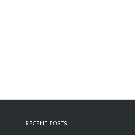
RECENT POSTS