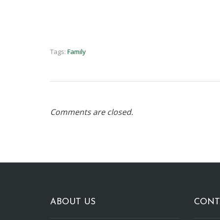
Tags:
Family
Comments are closed.
ABOUT US
CONT