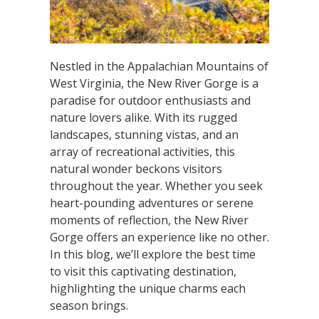
Nestled in the Appalachian Mountains of
West Virginia, the New River Gorge is a
paradise for outdoor enthusiasts and
nature lovers alike. With its rugged
landscapes, stunning vistas, and an
array of recreational activities, this
natural wonder beckons visitors
throughout the year. Whether you seek
heart-pounding adventures or serene
moments of reflection, the New River
Gorge offers an experience like no other.
In this blog, we’ll explore the best time
to visit this captivating destination,
highlighting the unique charms each
season brings.