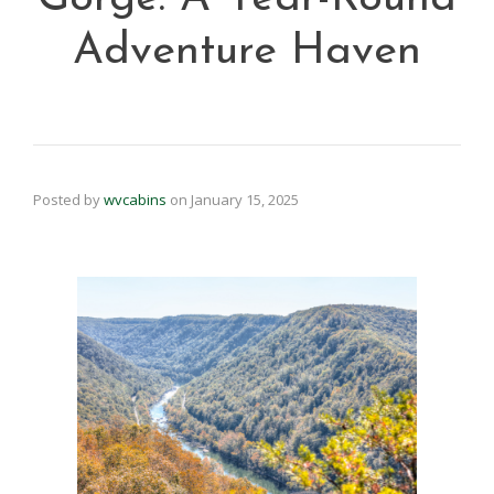
Adventure Haven
Posted by
wvcabins
on
January 15, 2025