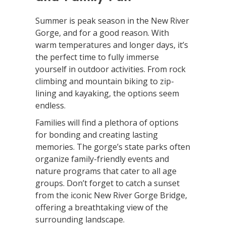
Summer is peak season in the New River
Gorge, and for a good reason. With
warm temperatures and longer days, it’s
the perfect time to fully immerse
yourself in outdoor activities. From rock
climbing and mountain biking to zip-
lining and kayaking, the options seem
endless.
Families will find a plethora of options
for bonding and creating lasting
memories. The gorge’s state parks often
organize family-friendly events and
nature programs that cater to all age
groups. Don’t forget to catch a sunset
from the iconic New River Gorge Bridge,
offering a breathtaking view of the
surrounding landscape.