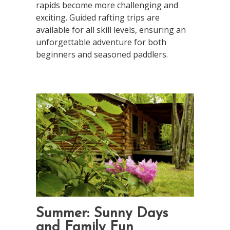
rapids become more challenging and
exciting. Guided rafting trips are
available for all skill levels, ensuring an
unforgettable adventure for both
beginners and seasoned paddlers.
Summer: Sunny Days
and Family Fun