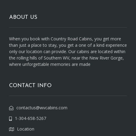
ABOUT US
When you book with Country Road Cabins, you get more
than just a place to stay, you get a one of a kind experience
only our location can provide. Our cabins are located within
the rolling hills of Southern WV, near the New River Gorge,
where unforgettable memories are made
CONTACT INFO
contactus@wvcabins.com
1-304-658-5267
Location