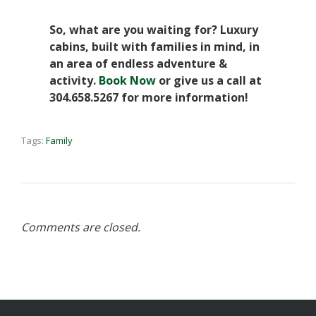
So, what are you waiting for? Luxury
cabins, built with families in mind, in
an area of endless adventure &
activity.
Book Now
or give us a call at
304.658.5267 for more information!
Tags:
Family
Comments are closed.