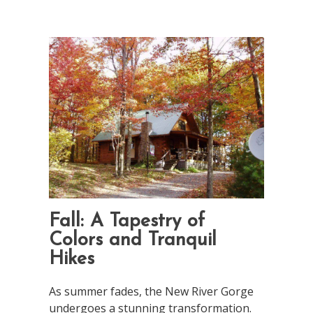
Fall: A Tapestry of
Colors and Tranquil
Hikes
As summer fades, the New River Gorge
undergoes a stunning transformation.