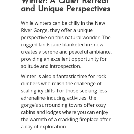
Winter: A Quiet Retreat
and Unique Perspectives
While winters can be chilly in the New
River Gorge, they offer a unique
perspective on this natural wonder. The
rugged landscape blanketed in snow
creates a serene and peaceful ambiance,
providing an excellent opportunity for
solitude and introspection.
Winter is also a fantastic time for rock
climbers who relish the challenge of
scaling icy cliffs. For those seeking less
adrenaline-inducing activities, the
gorge’s surrounding towns offer cozy
cabins and lodges where you can enjoy
the warmth of a crackling fireplace after
a day of exploration.