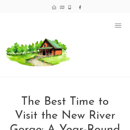
Tog
navi
The Best Time to
Visit the New River
Gorge: A Year-Round