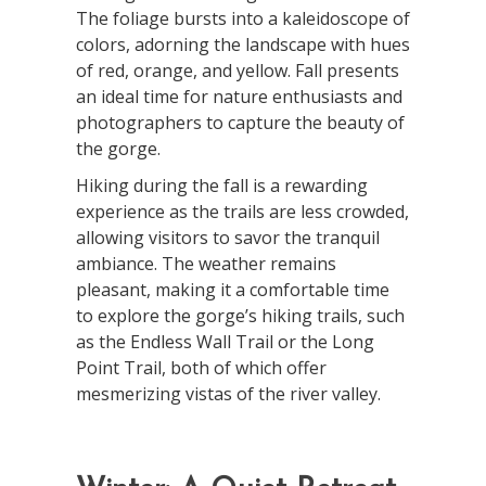
The foliage bursts into a kaleidoscope of
colors, adorning the landscape with hues
of red, orange, and yellow. Fall presents
an ideal time for nature enthusiasts and
photographers to capture the beauty of
the gorge.
Hiking during the fall is a rewarding
experience as the trails are less crowded,
allowing visitors to savor the tranquil
ambiance. The weather remains
pleasant, making it a comfortable time
to explore the gorge’s hiking trails, such
as the Endless Wall Trail or the Long
Point Trail, both of which offer
mesmerizing vistas of the river valley.