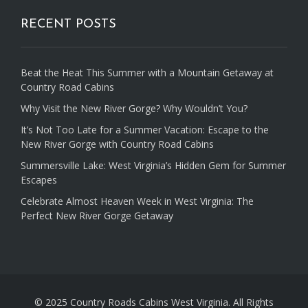
RECENT POSTS
Beat the Heat This Summer with a Mountain Getaway at
Country Road Cabins
Why Visit the New River Gorge? Why Wouldn’t You?
It’s Not Too Late for a Summer Vacation: Escape to the
New River Gorge with Country Road Cabins
Summersville Lake: West Virginia’s Hidden Gem for Summer
Escapes
Celebrate Almost Heaven Week in West Virginia: The
Perfect New River Gorge Getaway
© 2025 Country Roads Cabins West Virginia. All Rights