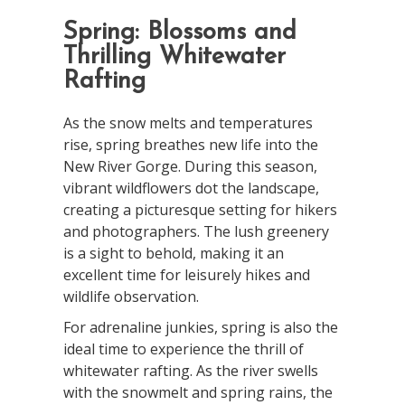
Spring: Blossoms and
Thrilling Whitewater
Rafting
As the snow melts and temperatures
rise, spring breathes new life into the
New River Gorge. During this season,
vibrant wildflowers dot the landscape,
creating a picturesque setting for hikers
and photographers. The lush greenery
is a sight to behold, making it an
excellent time for leisurely hikes and
wildlife observation.
For adrenaline junkies, spring is also the
ideal time to experience the thrill of
whitewater rafting. As the river swells
with the snowmelt and spring rains, the