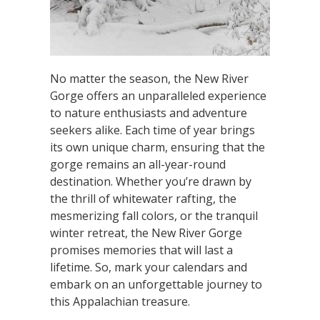
No matter the season, the New River
Gorge offers an unparalleled experience
to nature enthusiasts and adventure
seekers alike. Each time of year brings
its own unique charm, ensuring that the
gorge remains an all-year-round
destination. Whether you’re drawn by
the thrill of whitewater rafting, the
mesmerizing fall colors, or the tranquil
winter retreat, the New River Gorge
promises memories that will last a
lifetime. So, mark your calendars and
embark on an unforgettable journey to
this Appalachian treasure.