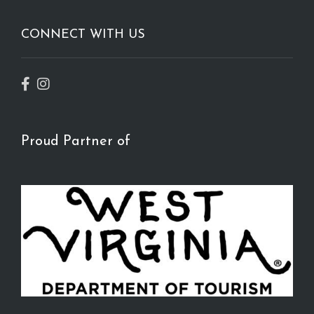
CONNECT WITH US
Proud Partner of