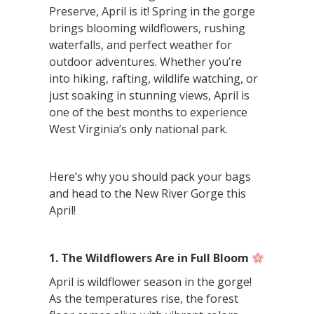
Preserve, April is it! Spring in the gorge
brings blooming wildflowers, rushing
waterfalls, and perfect weather for
outdoor adventures. Whether you’re
into hiking, rafting, wildlife watching, or
just soaking in stunning views, April is
one of the best months to experience
West Virginia’s only national park.
Here’s why you should pack your bags
and head to the New River Gorge this
April!
1. The Wildflowers Are in Full Bloom
April is wildflower season in the gorge!
As the temperatures rise, the forest