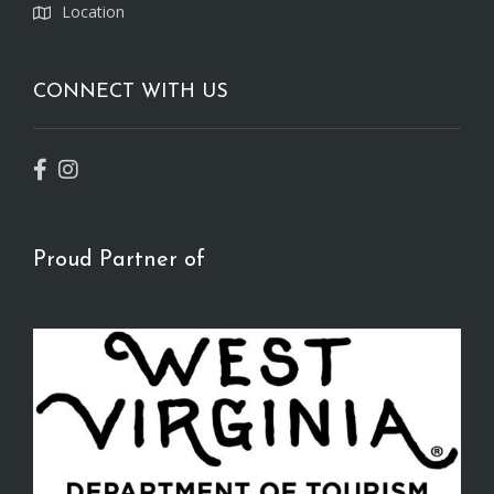
Location
CONNECT WITH US
Proud Partner of