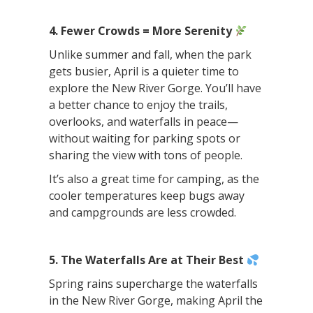
4. Fewer Crowds = More Serenity
Unlike summer and fall, when the park
gets busier, April is a quieter time to
explore the New River Gorge. You’ll have
a better chance to enjoy the trails,
overlooks, and waterfalls in peace—
without waiting for parking spots or
sharing the view with tons of people.
It’s also a great time for camping, as the
cooler temperatures keep bugs away
and campgrounds are less crowded.
5. The Waterfalls Are at Their Best
Spring rains supercharge the waterfalls
in the New River Gorge, making April the