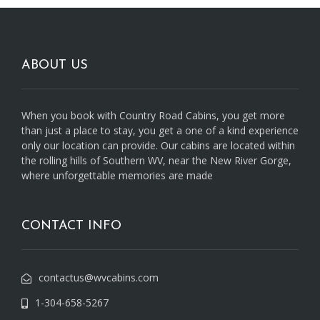
ABOUT US
When you book with Country Road Cabins, you get more
than just a place to stay, you get a one of a kind experience
only our location can provide. Our cabins are located within
the rolling hills of Southern WV, near the New River Gorge,
where unforgettable memories are made
CONTACT INFO
contactus@wvcabins.com
1-304-658-5267