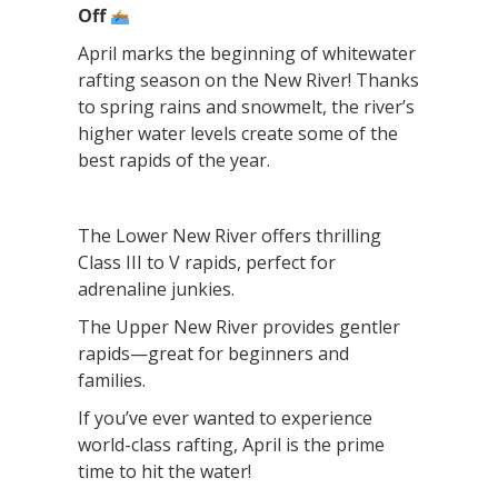
Off
April marks the beginning of whitewater
rafting season on the New River! Thanks
to spring rains and snowmelt, the river’s
higher water levels create some of the
best rapids of the year.
The Lower New River offers thrilling
Class III to V rapids, perfect for
adrenaline junkies.
The Upper New River provides gentler
rapids—great for beginners and
families.
If you’ve ever wanted to experience
world-class rafting, April is the prime
time to hit the water!