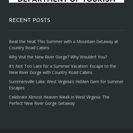
RECENT POSTS
Beat the Heat This Summer with a Mountain Getaway at
Country Road Cabins
Why Visit the New River Gorge? Why Wouldn’t You?
It’s Not Too Late for a Summer Vacation: Escape to the
New River Gorge with Country Road Cabins
Summersville Lake: West Virginia’s Hidden Gem for Summer
Escapes
Celebrate Almost Heaven Week in West Virginia: The
Perfect New River Gorge Getaway