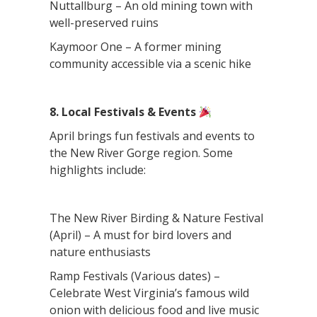
Nuttallburg – An old mining town with
well-preserved ruins
Kaymoor One – A former mining
community accessible via a scenic hike
8. Local Festivals & Events
April brings fun festivals and events to
the New River Gorge region. Some
highlights include:
The New River Birding & Nature Festival
(April) – A must for bird lovers and
nature enthusiasts
Ramp Festivals (Various dates) –
Celebrate West Virginia’s famous wild
onion with delicious food and live music