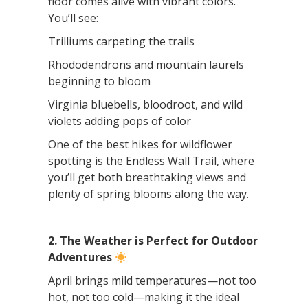
floor comes alive with vibrant colors.
You’ll see:
Trilliums carpeting the trails
Rhododendrons and mountain laurels
beginning to bloom
Virginia bluebells, bloodroot, and wild
violets adding pops of color
One of the best hikes for wildflower
spotting is the Endless Wall Trail, where
you’ll get both breathtaking views and
plenty of spring blooms along the way.
2. The Weather is Perfect for Outdoor
Adventures
April brings mild temperatures—not too
hot, not too cold—making it the ideal