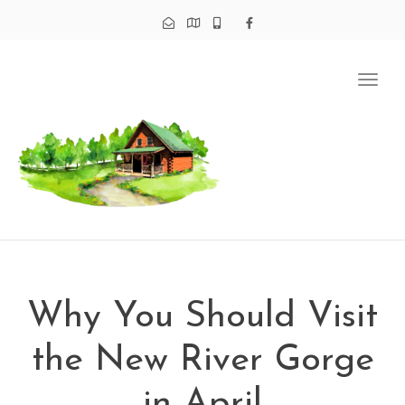
Tog
navi
Why You Should Visit
the New River Gorge
in April