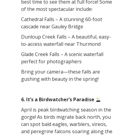
best time to see them at full force! Some
of the most spectacular include:
Cathedral Falls – A stunning 60-foot
cascade near Gauley Bridge
Dunloup Creek Falls – A beautiful, easy-
to-access waterfall near Thurmond
Glade Creek Falls – A scenic waterfall
perfect for photographers
Bring your camera—these falls are
gushing with beauty in the spring!
6. It’s a Birdwatcher’s Paradise
April is peak birdwatching season in the
gorge! As birds migrate back north, you
can spot bald eagles, warblers, vireos,
and peregrine falcons soaring along the