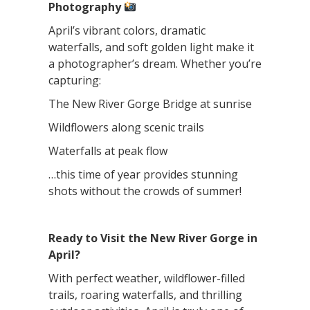
Photography
April’s vibrant colors, dramatic
waterfalls, and soft golden light make it
a photographer’s dream. Whether you’re
capturing:
The New River Gorge Bridge at sunrise
Wildflowers along scenic trails
Waterfalls at peak flow
…this time of year provides stunning
shots without the crowds of summer!
Ready to Visit the New River Gorge in
April?
With perfect weather, wildflower-filled
trails, roaring waterfalls, and thrilling