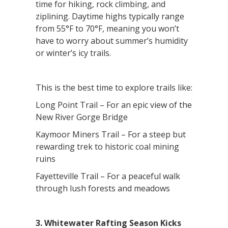
time for hiking, rock climbing, and
ziplining. Daytime highs typically range
from 55°F to 70°F, meaning you won’t
have to worry about summer’s humidity
or winter’s icy trails.
This is the best time to explore trails like:
Long Point Trail – For an epic view of the
New River Gorge Bridge
Kaymoor Miners Trail – For a steep but
rewarding trek to historic coal mining
ruins
Fayetteville Trail – For a peaceful walk
through lush forests and meadows
3. Whitewater Rafting Season Kicks