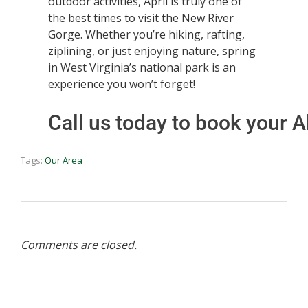
outdoor activities, April is truly one of
the best times to visit the New River
Gorge. Whether you’re hiking, rafting,
ziplining, or just enjoying nature, spring
in West Virginia’s national park is an
experience you won’t forget!
Call us today to book your
Tags:
Our Area
Comments are closed.