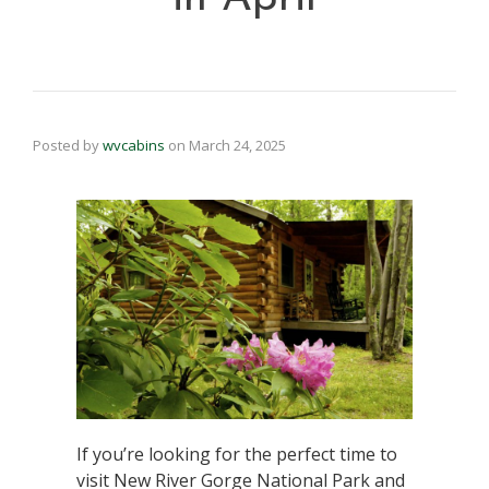
Posted by
wvcabins
on
March 24, 2025
If you’re looking for the perfect time to
visit New River Gorge National Park and