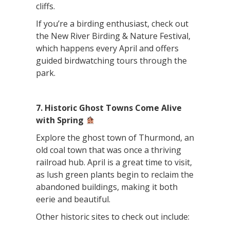
cliffs.
If you’re a birding enthusiast, check out
the New River Birding & Nature Festival,
which happens every April and offers
guided birdwatching tours through the
park.
7. Historic Ghost Towns Come Alive
with Spring
Explore the ghost town of Thurmond, an
old coal town that was once a thriving
railroad hub. April is a great time to visit,
as lush green plants begin to reclaim the
abandoned buildings, making it both
eerie and beautiful.
Other historic sites to check out include: