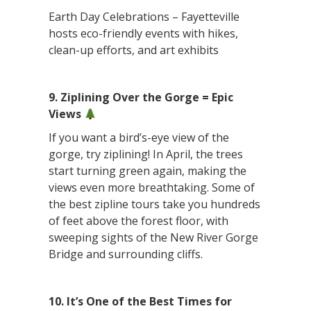
Earth Day Celebrations – Fayetteville
hosts eco-friendly events with hikes,
clean-up efforts, and art exhibits
9. Ziplining Over the Gorge = Epic
Views
If you want a bird’s-eye view of the
gorge, try ziplining! In April, the trees
start turning green again, making the
views even more breathtaking. Some of
the best zipline tours take you hundreds
of feet above the forest floor, with
sweeping sights of the New River Gorge
Bridge and surrounding cliffs.
10. It’s One of the Best Times for