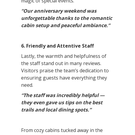
magic of special events.
“Our anniversary weekend was
unforgettable thanks to the romantic
cabin setup and peaceful ambiance.”
6. Friendly and Attentive Staff
Lastly, the warmth and helpfulness of
the staff stand out in many reviews.
Visitors praise the team’s dedication to
ensuring guests have everything they
need.
“The staff was incredibly helpful —
they even gave us tips on the best
trails and local dining spots.”
From cozy cabins tucked away in the