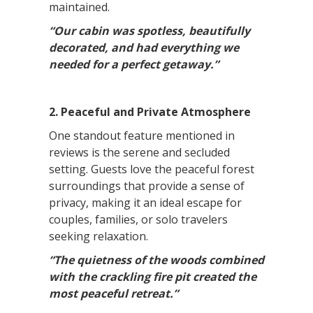
maintained.
“Our cabin was spotless, beautifully
decorated, and had everything we
needed for a perfect getaway.”
2. Peaceful and Private Atmosphere
One standout feature mentioned in
reviews is the serene and secluded
setting. Guests love the peaceful forest
surroundings that provide a sense of
privacy, making it an ideal escape for
couples, families, or solo travelers
seeking relaxation.
“The quietness of the woods combined
with the crackling fire pit created the
most peaceful retreat.”