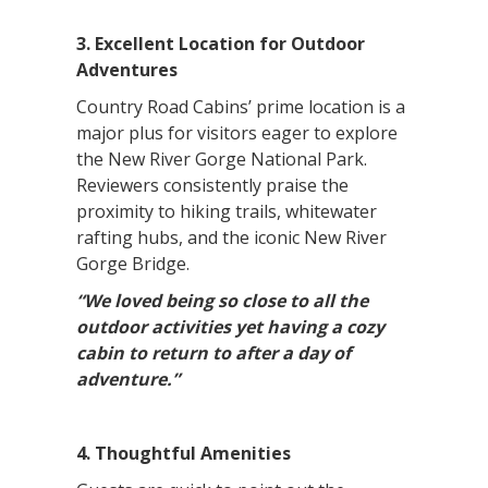
3. Excellent Location for Outdoor
Adventures
Country Road Cabins’ prime location is a
major plus for visitors eager to explore
the New River Gorge National Park.
Reviewers consistently praise the
proximity to hiking trails, whitewater
rafting hubs, and the iconic New River
Gorge Bridge.
“We loved being so close to all the
outdoor activities yet having a cozy
cabin to return to after a day of
adventure.”
4. Thoughtful Amenities