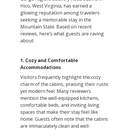
Hico, West Virginia, has earned a
glowing reputation among travelers
seeking a memorable stay in the
Mountain State. Based on recent
reviews, here’s what guests are raving
about:
1. Cozy and Comfortable
Accommodations
Visitors frequently highlight the cozy
charm of the cabins, praising their rustic
yet modern feel. Many reviewers
mention the well-equipped kitchens,
comfortable beds, and inviting living
spaces that make their stay feel like
home. Guests often note that the cabins
are immaculately clean and well-