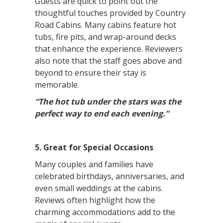
Guests are quick to point out the
thoughtful touches provided by Country
Road Cabins. Many cabins feature hot
tubs, fire pits, and wrap-around decks
that enhance the experience. Reviewers
also note that the staff goes above and
beyond to ensure their stay is
memorable.
“The hot tub under the stars was the
perfect way to end each evening.”
5. Great for Special Occasions
Many couples and families have
celebrated birthdays, anniversaries, and
even small weddings at the cabins.
Reviews often highlight how the
charming accommodations add to the