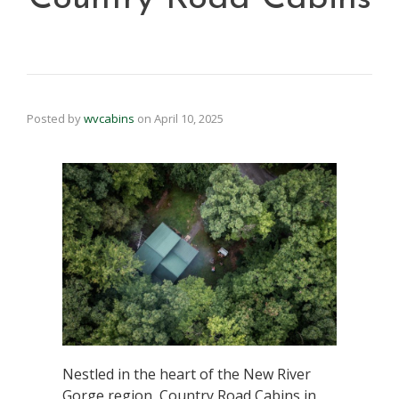
Posted by
wvcabins
on
April 10, 2025
Nestled in the heart of the New River
Gorge region, Country Road Cabins in