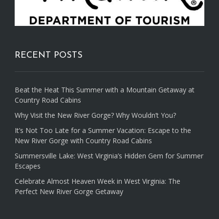
RECENT POSTS
Beat the Heat This Summer with a Mountain Getaway at
Country Road Cabins
Why Visit the New River Gorge? Why Wouldn’t You?
It’s Not Too Late for a Summer Vacation: Escape to the
New River Gorge with Country Road Cabins
Summersville Lake: West Virginia’s Hidden Gem for Summer
Escapes
Celebrate Almost Heaven Week in West Virginia: The
Perfect New River Gorge Getaway