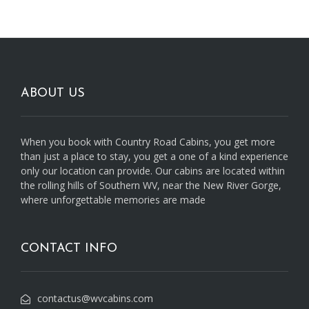
ABOUT US
When you book with Country Road Cabins, you get more
than just a place to stay, you get a one of a kind experience
only our location can provide. Our cabins are located within
the rolling hills of Southern WV, near the New River Gorge,
where unforgettable memories are made
CONTACT INFO
contactus@wvcabins.com