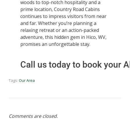
woods to top-notch hospitality and a
prime location, Country Road Cabins
continues to impress visitors from near
and far. Whether you’re planning a
relaxing retreat or an action-packed
adventure, this hidden gem in Hico, WV,
promises an unforgettable stay.
Call us today to book your
Tags:
Our Area
Comments are closed.