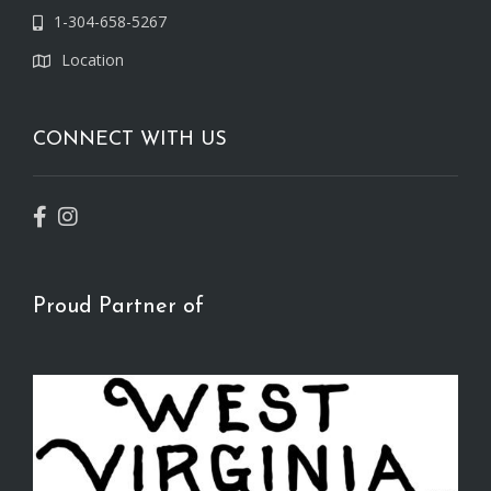
1-304-658-5267
Location
CONNECT WITH US
Proud Partner of