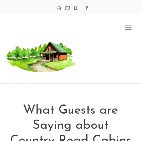
Tog
navi
What Guests are
Saying about
Country Road Cabins