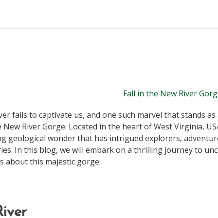
r fails to captivate us, and one such marvel that stands as
e New River Gorge. Located in the heart of West Virginia, US
ng geological wonder that has intrigued explorers, adventur
ies. In this blog, we will embark on a thrilling journey to u
s about this majestic gorge.
iver