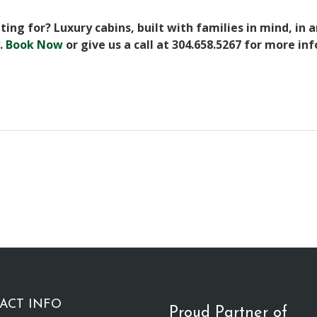
ing for? Luxury cabins, built with families in mind, in 
.
Book Now
or give us a call at 304.658.5267 for more in
ACT INFO
Proud Partner of