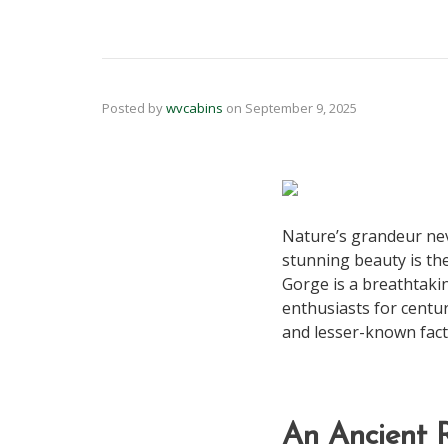
Posted by
wvcabins
on
September 9, 2025
Nature’s grandeur neve
stunning beauty is th
Gorge is a breathtaki
enthusiasts for centur
and lesser-known fact
An Ancient R