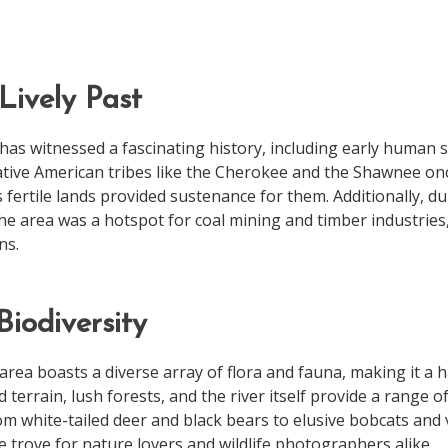
Lively Past
as witnessed a fascinating history, including early human 
 Native American tribes like the Cherokee and the Shawnee onc
fertile lands provided sustenance for them. Additionally, du
the area was a hotspot for coal mining and timber industries
ns.
Biodiversity
ea boasts a diverse array of flora and fauna, making it a ha
 terrain, lush forests, and the river itself provide a range o
m white-tailed deer and black bears to elusive bobcats and v
e trove for nature lovers and wildlife photographers alike.