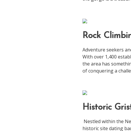
Rock Climbi
Adventure seekers and
With over 1,400 establ
the area has something
of conquering a chall
Historic Gris
Nestled within the Ne
historic site dating ba