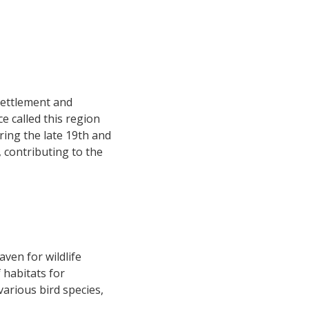
settlement and
e called this region
ring the late 19th and
, contributing to the
ven for wildlife
f habitats for
arious bird species,