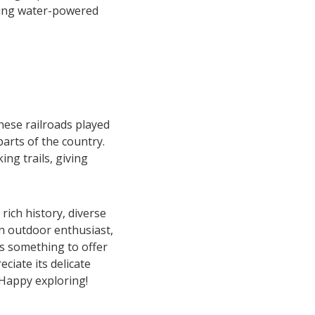
using water-powered
hese railroads played
parts of the country.
ng trails, giving
rich history, diverse
an outdoor enthusiast,
as something to offer
ciate its delicate
Happy exploring!