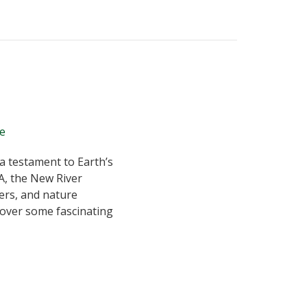
 a testament to Earth’s
A, the New River
ers, and nature
ncover some fascinating