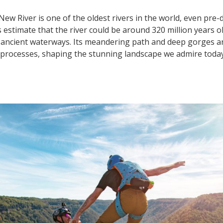
New River is one of the oldest rivers in the world, even pre
estimate that the river could be around 320 million years ol
ancient waterways. Its meandering path and deep gorges are
l processes, shaping the stunning landscape we admire today