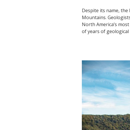
Despite its name, the 
Mountains. Geologists 
North America’s most 
of years of geologica