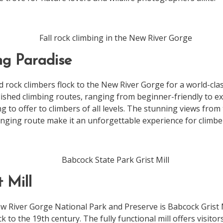
ng Paradise
 rock climbers flock to the New River Gorge for a world-clas
ished climbing routes, ranging from beginner-friendly to ex
 to offer to climbers of all levels. The stunning views from 
enging route make it an unforgettable experience for climbe
t Mill
w River Gorge National Park and Preserve is Babcock Grist M
ck to the 19th century. The fully functional mill offers visito