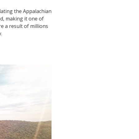
-dating the Appalachian
d, making it one of
 a result of millions
.