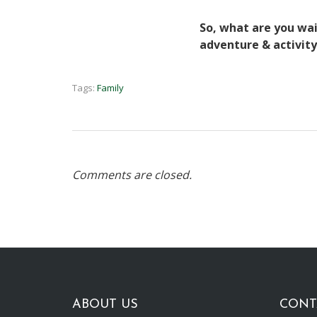
So, what are you wait
adventure & activity
Tags:
Family
Comments are closed.
ABOUT US
CONT