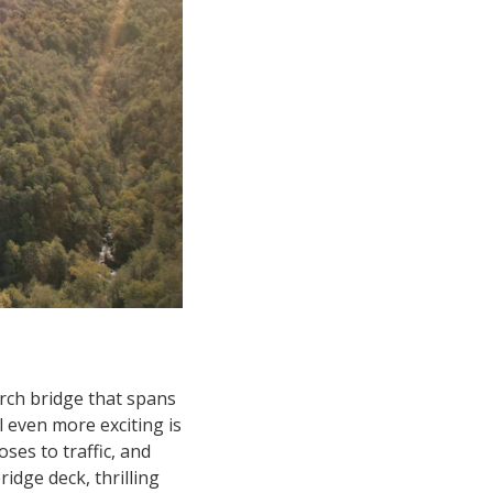
rch bridge that spans
 even more exciting is
ses to traffic, and
idge deck, thrilling