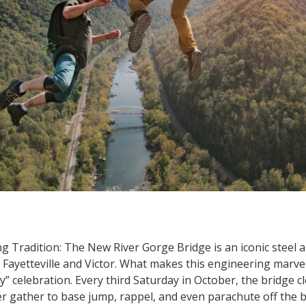
 Tradition: The New River Gorge Bridge is an iconic steel a
 Fayetteville and Victor. What makes this engineering marvel
” celebration. Every third Saturday in October, the bridge clo
er gather to base jump, rappel, and even parachute off the br