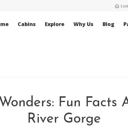
Cont
ome
Cabins
Explore
Why Us
Blog
P
 Wonders: Fun Facts
River Gorge