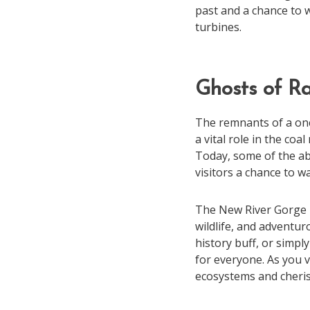
past and a chance to 
turbines.
Ghosts of Ra
The remnants of a once
a vital role in the co
Today, some of the ab
visitors a chance to wa
The New River Gorge is 
wildlife, and adventur
history buff, or simp
for everyone. As you v
ecosystems and cheri