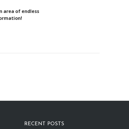
an area of endless
formation!
RECENT POSTS