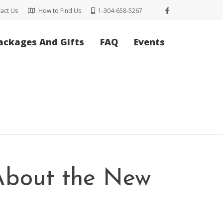
act Us
How to Find Us
1-304-658-5267
ackages And Gifts
FAQ
Events
 About the New