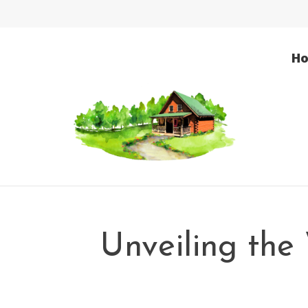
H
Unveiling the