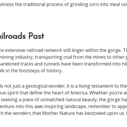
witness the traditional process of grinding corn into meal 
ilroads Past
 extensive railroad network still linger within the gorge. T
al mining industry, transporting coal from the mines to other 
andoned tracks and tunnels have been transformed into hiki
lk in the footsteps of history.
not just a geological wonder; it is a living testament to the 
ous spirit that define the heart of America. Whether you’re 
ly seeking a place of unmatched natural beauty, the gorge h
enture into this awe-inspiring landscape, remember to appre
sh the wonders that Mother Nature has bestowed upon us. 