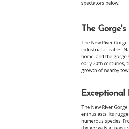
spectators below.
The Gorge's 
The New River Gorge h
industrial activities.
home, and the gorge’s 
early 20th centuries, 
growth of nearby tow
Exceptional 
The New River Gorge ar
enthusiasts. Its rugged
numerous species. Fro
the gorge is a treasur