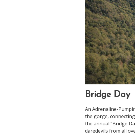
Bridge Day
An Adrenaline-Pumping
the gorge, connecting
the annual “Bridge Day
daredevils from all ov