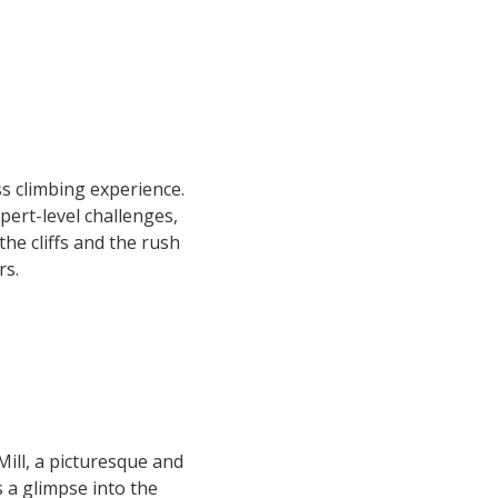
s climbing experience.
pert-level challenges,
the cliffs and the rush
rs.
ill, a picturesque and
rs a glimpse into the