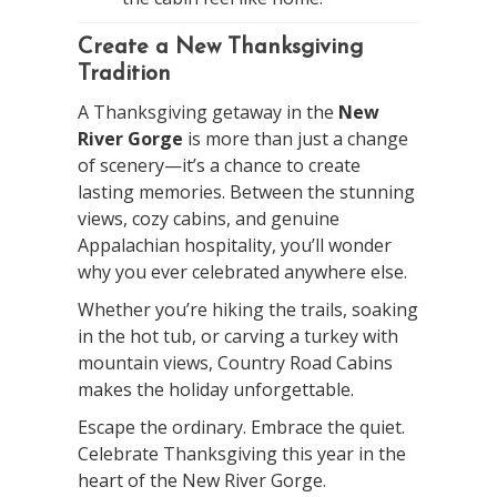
Create a New Thanksgiving
Tradition
A Thanksgiving getaway in the
New
River Gorge
is more than just a change
of scenery—it’s a chance to create
lasting memories. Between the stunning
views, cozy cabins, and genuine
Appalachian hospitality, you’ll wonder
why you ever celebrated anywhere else.
Whether you’re hiking the trails, soaking
in the hot tub, or carving a turkey with
mountain views, Country Road Cabins
makes the holiday unforgettable.
Escape the ordinary. Embrace the quiet.
Celebrate Thanksgiving this year in the
heart of the New River Gorge.