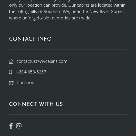
only our location can provide. Our cabins are located within
the rolling hills of Southern WV, near the New River Gorge,
where unforgettable memories are made
CONTACT INFO
contactus@wvcabins.com
1-304-658-5267
Location
CONNECT WITH US