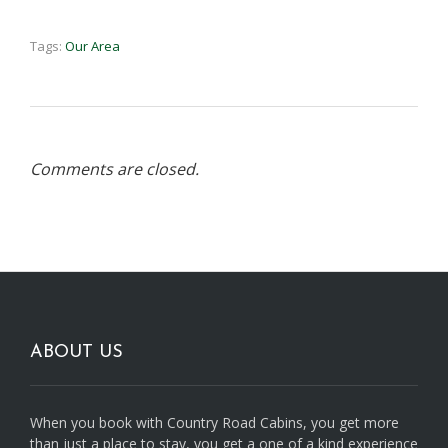
Tags:
Our Area
Comments are closed.
ABOUT US
When you book with Country Road Cabins, you get more
than just a place to stay, you get a one of a kind experience