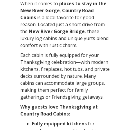
When it comes to
places to stay in the
New River Gorge
,
Country Road
Cabins
is a local favorite for good
reason. Located just a short drive from
the
New River Gorge Bridge
, these
luxury log cabins and unique yurts blend
comfort with rustic charm.
Each cabin is fully equipped for your
Thanksgiving celebration—with modern
kitchens, fireplaces, hot tubs, and private
decks surrounded by nature. Many
cabins can accommodate large groups,
making them perfect for family
gatherings or Friendsgiving getaways.
Why guests love Thanksgiving at
Country Road Cabins:
Fully equipped kitchens
for