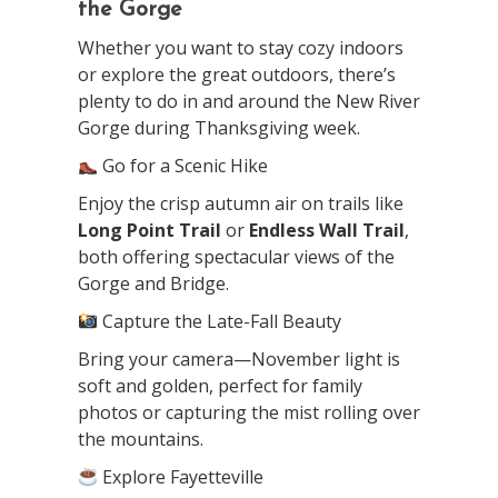
the Gorge
Whether you want to stay cozy indoors
or explore the great outdoors, there’s
plenty to do in and around the New River
Gorge during Thanksgiving week.
Go for a Scenic Hike
Enjoy the crisp autumn air on trails like
Long Point Trail
or
Endless Wall Trail
,
both offering spectacular views of the
Gorge and Bridge.
Capture the Late-Fall Beauty
Bring your camera—November light is
soft and golden, perfect for family
photos or capturing the mist rolling over
the mountains.
Explore Fayetteville