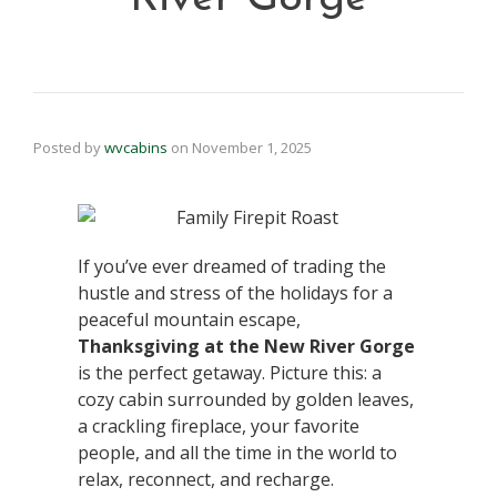
Posted by
wvcabins
on
November 1, 2025
If you’ve ever dreamed of trading the
hustle and stress of the holidays for a
peaceful mountain escape,
Thanksgiving at the New River Gorge
is the perfect getaway. Picture this: a
cozy cabin surrounded by golden leaves,
a crackling fireplace, your favorite
people, and all the time in the world to
relax, reconnect, and recharge.