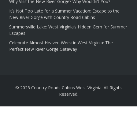
Why Visit the New River Gorge? Why Wouldn’t You?
It’s Not Too Late for a Summer Vacation: Escape to the
New River Gorge with Country Road Cabins
Summersville Lake: West Virginia’s Hidden Gem for Summer
Escapes
Celebrate Almost Heaven Week in West Virginia: The
Perfect New River Gorge Getaway
© 2025 Country Roads Cabins West Virginia. All Rights
Reserved.