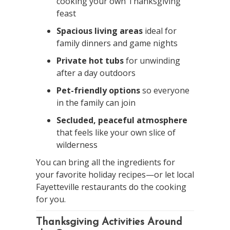
cooking your own Thanksgiving
feast
Spacious living areas
ideal for
family dinners and game nights
Private hot tubs
for unwinding
after a day outdoors
Pet-friendly options
so everyone
in the family can join
Secluded, peaceful atmosphere
that feels like your own slice of
wilderness
You can bring all the ingredients for
your favorite holiday recipes—or let local
Fayetteville restaurants do the cooking
for you.
Thanksgiving Activities Around