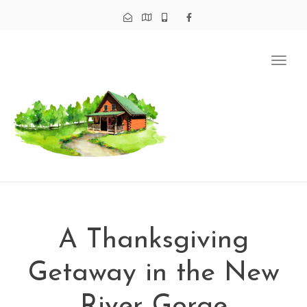
Tog
navi
A Thanksgiving
Getaway in the New
River Gorge