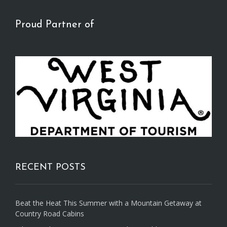
Proud Partner of
RECENT POSTS
Beat the Heat This Summer with a Mountain Getaway at
Country Road Cabins