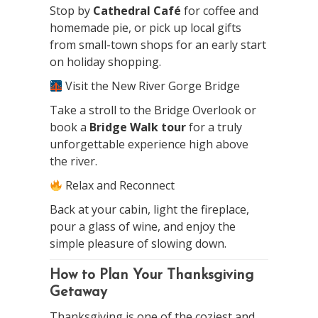
Stop by
Cathedral Café
for coffee and
homemade pie, or pick up local gifts
from small-town shops for an early start
on holiday shopping.
Visit the New River Gorge Bridge
Take a stroll to the Bridge Overlook or
book a
Bridge Walk tour
for a truly
unforgettable experience high above
the river.
Relax and Reconnect
Back at your cabin, light the fireplace,
pour a glass of wine, and enjoy the
simple pleasure of slowing down.
How to Plan Your Thanksgiving
Getaway
Thanksgiving is one of the coziest and