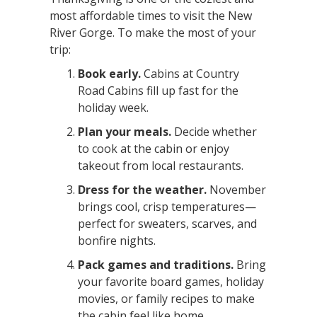
most affordable times to visit the New
River Gorge. To make the most of your
trip:
Book early.
Cabins at Country
Road Cabins fill up fast for the
holiday week.
Plan your meals.
Decide whether
to cook at the cabin or enjoy
takeout from local restaurants.
Dress for the weather.
November
brings cool, crisp temperatures—
perfect for sweaters, scarves, and
bonfire nights.
Pack games and traditions.
Bring
your favorite board games, holiday
movies, or family recipes to make
the cabin feel like home.