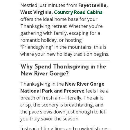
Nestled just minutes from
Fayetteville,
West Virginia
,
Country Road Cabins
offers the ideal home base for your
Thanksgiving retreat. Whether you’re
gathering with family, escaping for a
romantic holiday, or hosting
“Friendsgiving” in the mountains, this is
where your new holiday tradition begins.
Why Spend Thanksgiving in the
New River Gorge?
Thanksgiving in the
New River Gorge
National Park and Preserve
feels like a
breath of fresh air—literally. The air is
crisp, the scenery is breathtaking, and
the pace slows down just enough to let
you truly savor the season.
Instead of long lines and crowded stores,