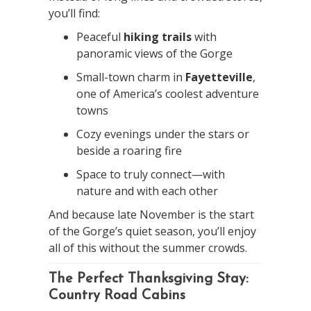
you’ll find:
Peaceful
hiking trails
with
panoramic views of the Gorge
Small-town charm in
Fayetteville
,
one of America’s coolest adventure
towns
Cozy evenings under the stars or
beside a roaring fire
Space to truly connect—with
nature and with each other
And because late November is the start
of the Gorge’s quiet season, you’ll enjoy
all of this without the summer crowds.
The Perfect Thanksgiving Stay:
Country Road Cabins