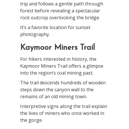
trip and follows a gentle path through
forest before revealing a spectacular
rock outcrop overlooking the bridge.
It’s a favorite location for sunset
photography.
Kaymoor Miners Trail
For hikers interested in history, the
Kaymoor Miners Trail offers a glimpse
into the region’s coal mining past.
The trail descends hundreds of wooden
steps down the canyon wall to the
remains of an old mining town.
Interpretive signs along the trail explain
the lives of miners who once worked in
the gorge.