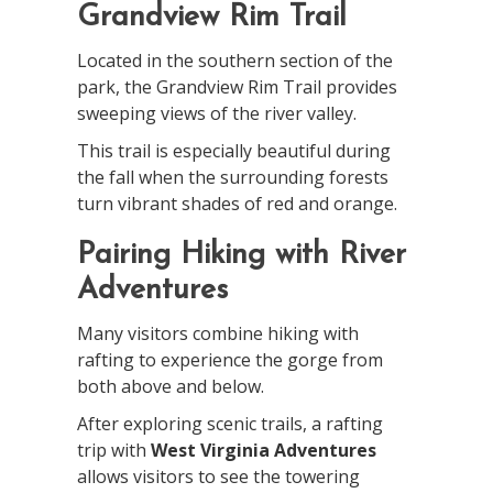
Grandview Rim Trail
Located in the southern section of the
park, the Grandview Rim Trail provides
sweeping views of the river valley.
This trail is especially beautiful during
the fall when the surrounding forests
turn vibrant shades of red and orange.
Pairing Hiking with River
Adventures
Many visitors combine hiking with
rafting to experience the gorge from
both above and below.
After exploring scenic trails, a rafting
trip with
West Virginia Adventures
allows visitors to see the towering