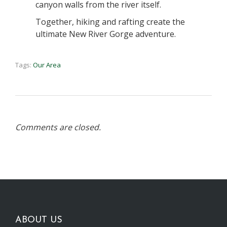
canyon walls from the river itself.
Together, hiking and rafting create the
ultimate New River Gorge adventure.
Tags:
Our Area
Comments are closed.
ABOUT US