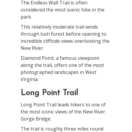
The Endless Wall Trail is often
considered the most scenic hike in the
park.
This relatively moderate trail winds
through lush forest before opening to
incredible cliffside views overlooking the
New River.
Diamond Point, a famous viewpoint
along the trail, offers one of the most
photographed landscapes in West
Virginia.
Long Point Trail
Long Point Trail leads hikers to one of
the most iconic views of the New River
Gorge Bridge.
The trail is roughly three miles round