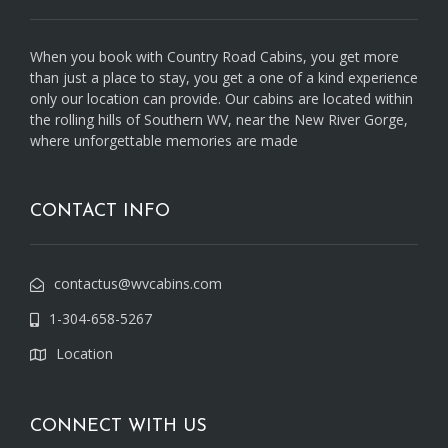
When you book with Country Road Cabins, you get more
than just a place to stay, you get a one of a kind experience
only our location can provide. Our cabins are located within
the rolling hills of Southern WV, near the New River Gorge,
where unforgettable memories are made
CONTACT INFO
contactus@wvcabins.com
1-304-658-5267
Location
CONNECT WITH US