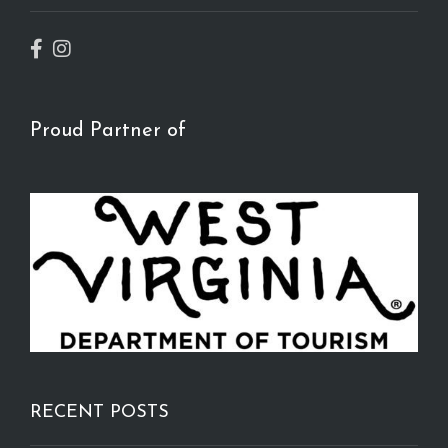
Proud Partner of
RECENT POSTS