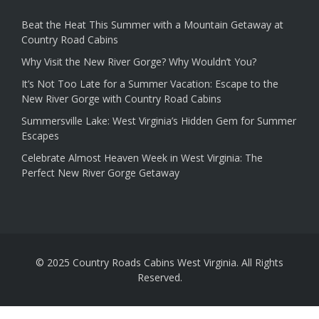
Beat the Heat This Summer with a Mountain Getaway at
Country Road Cabins
Why Visit the New River Gorge? Why Wouldn’t You?
It’s Not Too Late for a Summer Vacation: Escape to the
New River Gorge with Country Road Cabins
Summersville Lake: West Virginia’s Hidden Gem for Summer
Escapes
Celebrate Almost Heaven Week in West Virginia: The
Perfect New River Gorge Getaway
© 2025 Country Roads Cabins West Virginia. All Rights
Reserved.