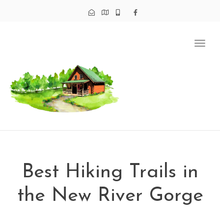
Tog
navi
Best Hiking Trails in
the New River Gorge