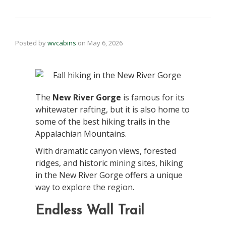
Posted by
wvcabins
on
May 6, 2026
The
New River Gorge
is famous for its
whitewater rafting, but it is also home to
some of the best hiking trails in the
Appalachian Mountains.
With dramatic canyon views, forested
ridges, and historic mining sites, hiking
in the New River Gorge offers a unique
way to explore the region.
Endless Wall Trail