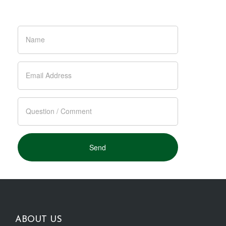
ABOUT US