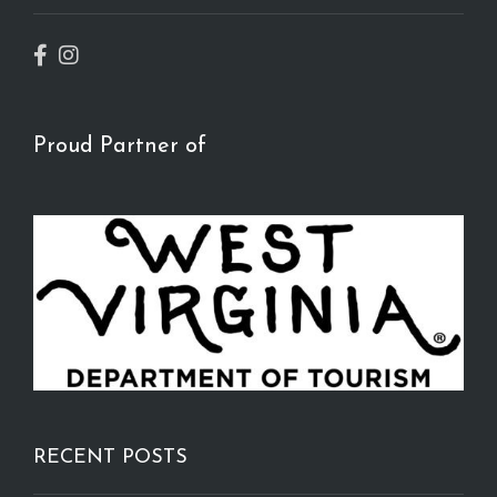
Proud Partner of
RECENT POSTS