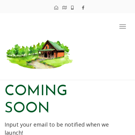
Tog
navi
COMING
SOON
Input your email to be notified when we
launch!