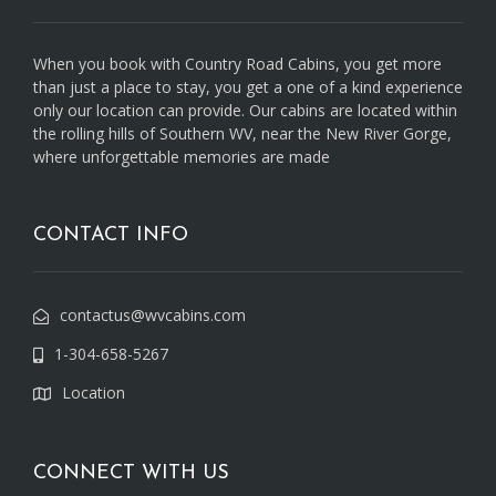
When you book with Country Road Cabins, you get more
than just a place to stay, you get a one of a kind experience
only our location can provide. Our cabins are located within
the rolling hills of Southern WV, near the New River Gorge,
where unforgettable memories are made
CONTACT INFO
contactus@wvcabins.com
1-304-658-5267
Location
CONNECT WITH US