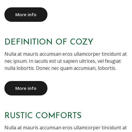
More info
DEFINITION OF COZY
Nulla at mauris accumsan eros ullamcorper tincidunt at
nec ipsum. In iaculis est ut sapien ultrices, vel feugiat
nulla lobortis. Donec nec quam accumsan, lobortis.
More info
RUSTIC COMFORTS
Nulla at mauris accumsan eros ullamcorper tincidunt at