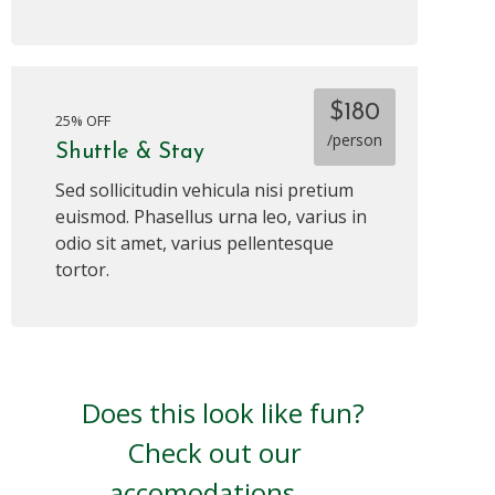
$180
25% OFF
/person
Shuttle & Stay
Sed sollicitudin vehicula nisi pretium
euismod. Phasellus urna leo, varius in
odio sit amet, varius pellentesque
tortor.
Does this look like fun?
Check out our
accomodations.