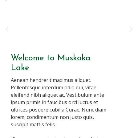
Welcome to Muskoka
Lake
Aenean hendrerit maximus aliquet.
Pellentesque interdum odio dui, vitae
eleifend nibh aliquet ac. Vestibulum ante
ipsum primis in faucibus orci luctus et
ultrices posuere cubilia Curae; Nunc diam
lorem, condimentum non justo quis,
suscipit mattis felis.