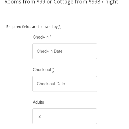
Rooms from $99 or Cottage from $998 / night
Required fields are followed by
*
Check-in
*
Check-out
*
Adults