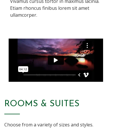
Vivamus cursus tortor in maximus lacinia.
Etiam rhoncus finibus lorem sit amet
ullamcorper.
ROOMS & SUITES
Choose from a variety of sizes and styles.