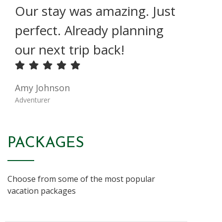
Our stay was amazing. Just
perfect. Already planning
our next trip back!
Amy Johnson
Adventurer
PACKAGES
Choose from some of the most popular
vacation packages