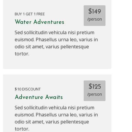
$149
BUY 1 GET 1 FREE
/person
Water Adventures
Sed sollicitudin vehicula nisi pretium
euismod. Phasellus urna leo, varius in
odio sit amet, varius pellentesque
tortor.
$125
$10 DISCOUNT
/person
Adventure Awaits
Sed sollicitudin vehicula nisi pretium
euismod. Phasellus urna leo, varius in
odio sit amet, varius pellentesque
tortor.