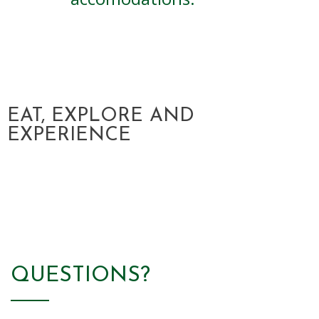
Download Theme
EAT, EXPLORE AND
EXPERIENCE
QUESTIONS?