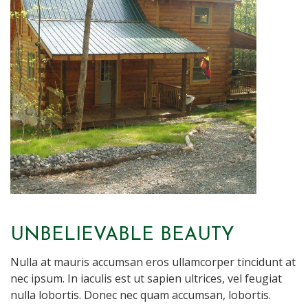
UNBELIEVABLE BEAUTY
Nulla at mauris accumsan eros ullamcorper tincidunt at
nec ipsum. In iaculis est ut sapien ultrices, vel feugiat
nulla lobortis. Donec nec quam accumsan, lobortis.