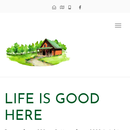
Tog
navi
LIFE IS GOOD
HERE