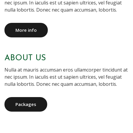
nec ipsum. In iaculis est ut sapien ultrices, vel feugiat
nulla lobortis. Donec nec quam accumsan, lobortis.
More info
ABOUT US
Nulla at mauris accumsan eros ullamcorper tincidunt at
nec ipsum. In iaculis est ut sapien ultrices, vel feugiat
nulla lobortis. Donec nec quam accumsan, lobortis.
Packages