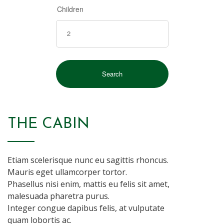
Children
THE CABIN
Etiam scelerisque nunc eu sagittis rhoncus.
Mauris eget ullamcorper tortor.
Phasellus nisi enim, mattis eu felis sit amet,
malesuada pharetra purus.
Integer congue dapibus felis, at vulputate
quam lobortis ac.