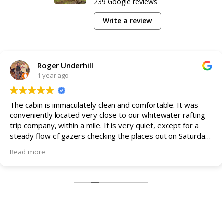
239 Google reviews
Write a review
Roger Underhill
1 year ago
The cabin is immaculately clean and comfortable. It was
conveniently located very close to our whitewater rafting
trip company, within a mile. It is very quiet, except for a
steady flow of gazers checking the places out on Saturday,
during the day.
Read more
We were in the Appalachian and it was perfect. Plenty of
amenities and a shortage of nothing. Practically perfect!
We will be returning to this perfect sleeping and relaxing
spot between river and hiking adventures!