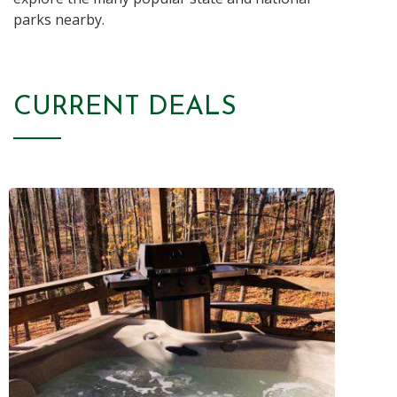
parks nearby.
CURRENT DEALS