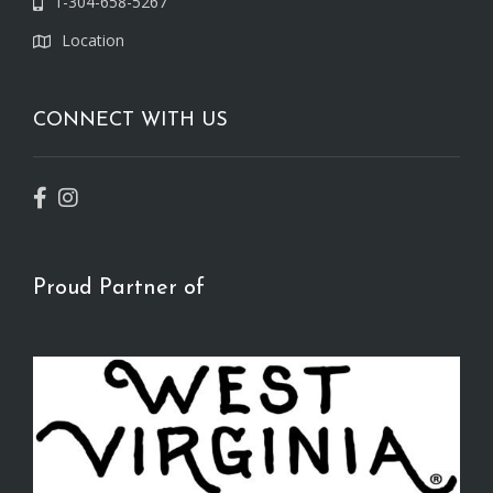
1-304-658-5267
Location
CONNECT WITH US
Proud Partner of