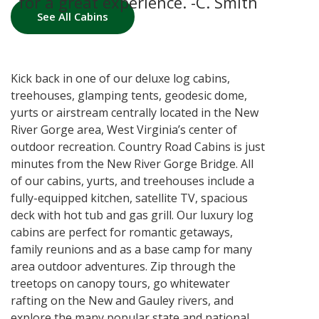
including the outside and hot tub.
for a great experience. -C. Smith
the hot tub. -C. George
The fully furnished kitchen makes
See All Cabins
the getaways that much easier, as
well. -B. Foster
Kick back in one of our deluxe log cabins,
treehouses, glamping tents, geodesic dome,
yurts or airstream centrally located in the New
River Gorge area, West Virginia’s center of
outdoor recreation. Country Road Cabins is just
minutes from the New River Gorge Bridge. All
of our cabins, yurts, and treehouses include a
fully-equipped kitchen, satellite TV, spacious
deck with hot tub and gas grill. Our luxury log
cabins are perfect for romantic getaways,
family reunions and as a base camp for many
area outdoor adventures. Zip through the
treetops on canopy tours, go whitewater
rafting on the New and Gauley rivers, and
explore the many popular state and national