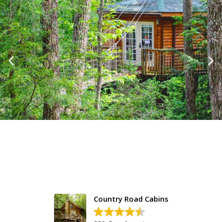
Country Road Cabins