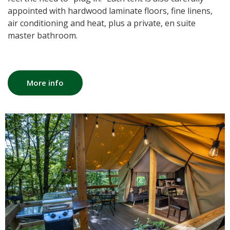
appointed with hardwood laminate floors, fine linens,
air conditioning and heat, plus a private, en suite
master bathroom.
More info