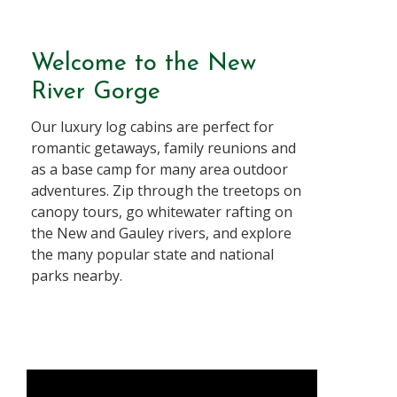
Welcome to the New
River Gorge
Our luxury log cabins are perfect for
romantic getaways, family reunions and
as a base camp for many area outdoor
adventures. Zip through the treetops on
canopy tours, go whitewater rafting on
the New and Gauley rivers, and explore
the many popular state and national
parks nearby.