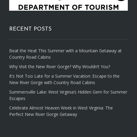
RECENT POSTS
Beat the Heat This Summer with a Mountain Getaway at
Country Road Cabins
Why Visit the New River Gorge? Why Wouldn’t You?
It’s Not Too Late for a Summer Vacation: Escape to the
New River Gorge with Country Road Cabins
Summersville Lake: West Virginia’s Hidden Gem for Summer
Escapes
Celebrate Almost Heaven Week in West Virginia: The
Perfect New River Gorge Getaway