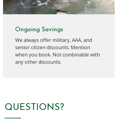
Ongoing Savings
We always offer military, AAA, and
senior citizen discounts. Mention
when you book. Not combinable with
any other discounts.
QUESTIONS?