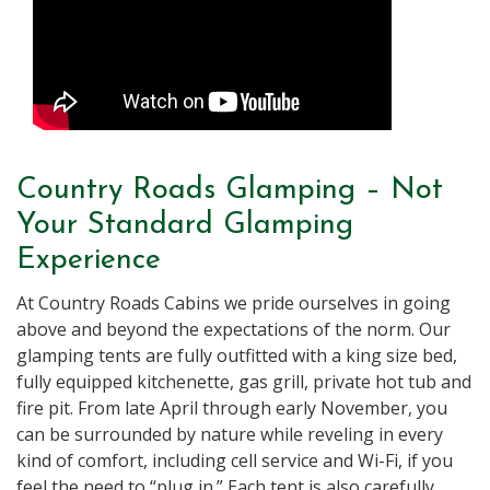
Country Roads Glamping – Not
Your Standard Glamping
Experience
At Country Roads Cabins we pride ourselves in going
above and beyond the expectations of the norm. Our
glamping tents are fully outfitted with a king size bed,
fully equipped kitchenette, gas grill, private hot tub and
fire pit. From late April through early November, you
can be surrounded by nature while reveling in every
kind of comfort, including cell service and Wi-Fi, if you
feel the need to “plug in.” Each tent is also carefully