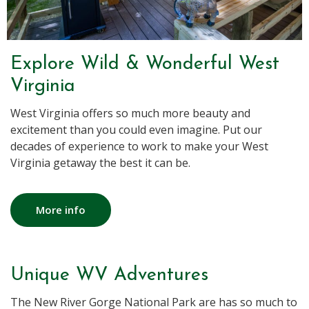
Explore Wild & Wonderful West
Virginia
West Virginia offers so much more beauty and
excitement than you could even imagine. Put our
decades of experience to work to make your West
Virginia getaway the best it can be.
More info
Unique WV Adventures
The New River Gorge National Park are has so much to