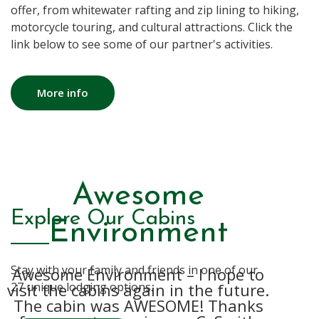
offer, from whitewater rafting and zip lining to hiking,
motorcycle touring, and cultural attractions. Click the
link below to see some of our partner's activities.
More info
The whole process
Thank you for an
Awesome
Explore Our Cabins
amazing weekend.
is just so easy!
Environment
Stay with your family and friends in one of our
Awesome Environment – I hope to
We love Country Road Cabins! It’s
We really enjoyed our stay. The
visit the cabins again in the future.
yurt was private and cozy. We were
27 unique lodging options.
secluded, quiet, and very relaxing.
The cabin was AWESOME! Thanks
able to watch deer while enjoying
The cabins are always clean,