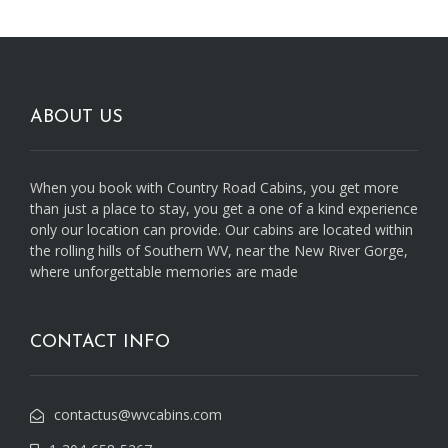
ABOUT US
When you book with Country Road Cabins, you get more
than just a place to stay, you get a one of a kind experience
only our location can provide. Our cabins are located within
the rolling hills of Southern WV, near the New River Gorge,
where unforgettable memories are made
CONTACT INFO
contactus@wvcabins.com