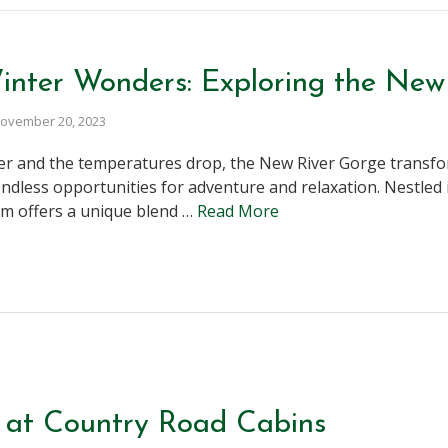
nter Wonders: Exploring the New
ovember 20, 2023
er and the temperatures drop, the New River Gorge transfo
endless opportunities for adventure and relaxation. Nestled 
gem offers a unique blend …
Read More
 at Country Road Cabins