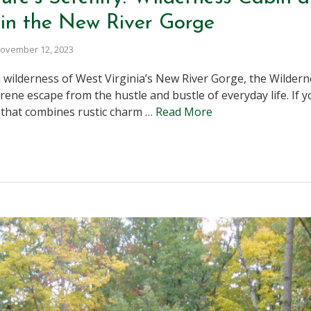
in the New River Gorge
ovember 12, 2023
 wilderness of West Virginia’s New River Gorge, the Wilder
rene escape from the hustle and bustle of everyday life. If 
that combines rustic charm …
Read More