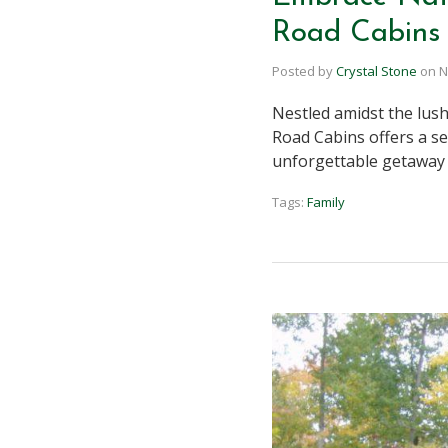
Road Cabins 
Posted by
Crystal Stone
on
N
Nestled amidst the lush
Road Cabins offers a se
unforgettable getaway 
Tags:
Family