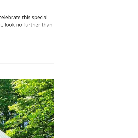
elebrate this special
at, look no further than