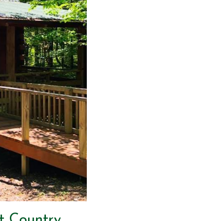
t Country