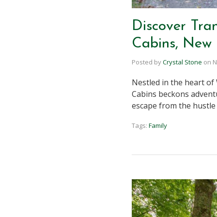
Discover Tran
Cabins, New 
Posted by
Crystal Stone
on
N
Nestled in the heart of
Cabins beckons adventur
escape from the hustle
Tags:
Family