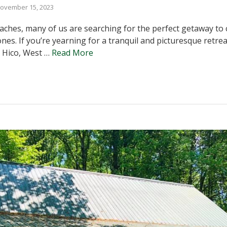
ovember 15, 2023
hes, many of us are searching for the perfect getaway to c
ones. If you’re yearning for a tranquil and picturesque retre
 Hico, West …
Read More