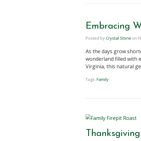
Embracing Wi
Posted by
Crystal Stone
on
N
As the days grow short
wonderland filled with 
Virginia, this natural 
Tags:
Family
Thanksgiving