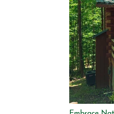
Embrace Natu