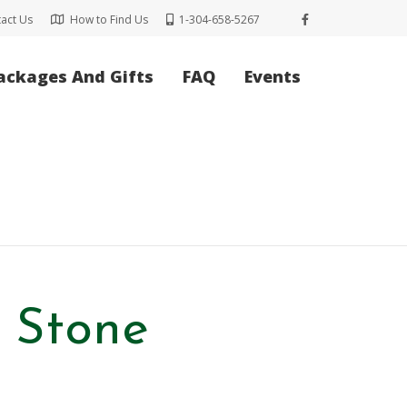
act Us
How to Find Us
1-304-658-5267
ackages And Gifts
FAQ
Events
l Stone