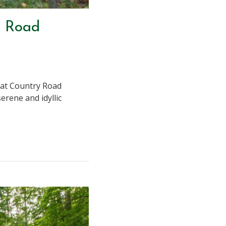
y Road
n at Country Road
erene and idyllic