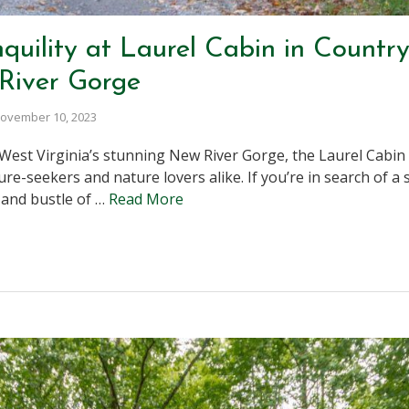
quility at Laurel Cabin in Countr
River Gorge
ovember 10, 2023
 West Virginia’s stunning New River Gorge, the Laurel Cabi
e-seekers and nature lovers alike. If you’re in search of a s
 and bustle of …
Read More