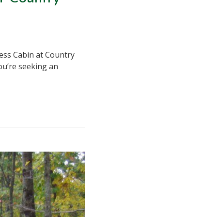
ness Cabin at Country
you’re seeking an