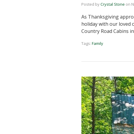
Posted by
Crystal Stone
on
N
As Thanksgiving approac
holiday with our loved 
Country Road Cabins in
Tags:
Family