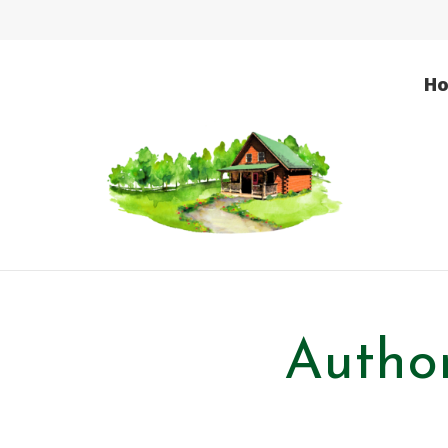
H
Author