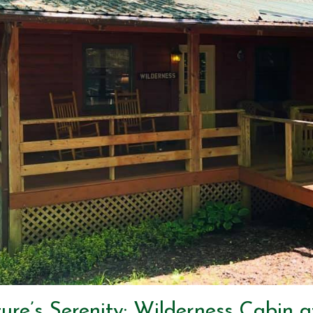
re’s Serenity: Wilderness Cabin a