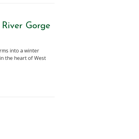
 River Gorge
rms into a winter
in the heart of West