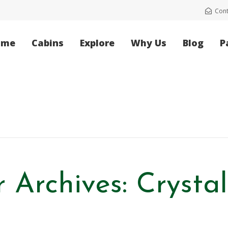
Cont
ome
Cabins
Explore
Why Us
Blog
P
 Archives: Crysta